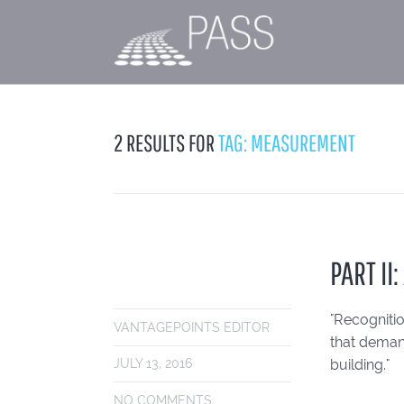
2 RESULTS FOR
TAG: MEASUREMENT
PART II
"Recogniti
VANTAGEPOINTS EDITOR
that demand
building."
JULY 13, 2016
NO COMMENTS