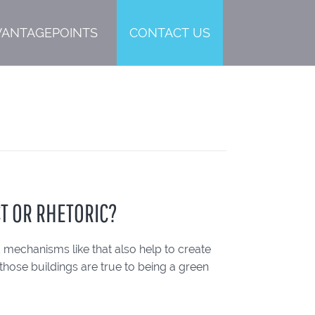
VANTAGEPOINTS
CONTACT US
CT OR RHETORIC?
mechanisms like that also help to create
those buildings are true to being a green