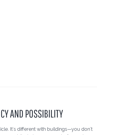
CY AND POSSIBILITY
le. It's different with buildings—you don't