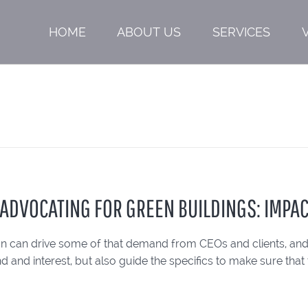
HOME
ABOUT US
SERVICES
: ADVOCATING FOR GREEN BUILDINGS: IMPA
on can drive some of that demand from CEOs and clients, and 
 and interest, but also guide the specifics to make sure that 