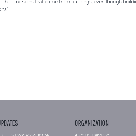
ee the emissions that come from buildings, even though build
ons"
UPDATES
ORGANIZATION
TCHES from PASS is the
403 N Henry St