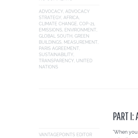
ADVOCACY
,
ADVOCACY
STRATEGY
,
AFRICA
,
CLIMATE CHANGE
,
COP-21
,
EMISSIONS
,
ENVIRONMENT
,
GLOBAL SOUTH
,
GREEN
BUILDINGS
,
MEASUREMENT
,
PARIS AGREEMENT
,
SUSTAINABILITY
,
TRANSPARENCY
,
UNITED
NATIONS
PART I
"When you l
VANTAGEPOINTS EDITOR