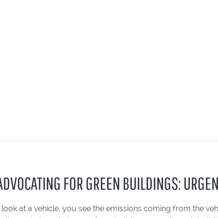
: ADVOCATING FOR GREEN BUILDINGS: URGEN
ook at a vehicle, you see the emissions coming from the vehic