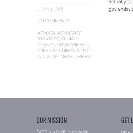
actually s
gas emissi
JULY 13, 2016
NO COMMENTS
ADVOCA
,
ADVOCACY
STRATEGY
,
CLIMATE
CHANGE
,
ENVIRONMENT
,
GREEN BUILDINGS
,
IMPACT
,
INDUSTRY
,
MEASUREMENT
OUR MISSION
GET 
PASS is a flexible strategic
DISPA