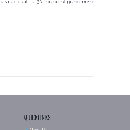
ings contribute to 30 percent of greenhouse
QUICKLINKS
About Us