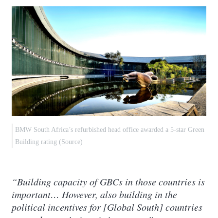
BMW South Africa’s refurbished head office awarded a 5-star Green
Building rating (Source)
“Building capacity of GBCs in those countries is
important… However, also building in the
political incentives for [Global South] countries