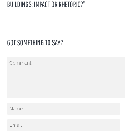
BUILDINGS: IMPACT OR RHETORIC?"
GOT SOMETHING TO SAY?