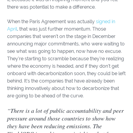
there was potential to make a difference.
When the Paris Agreement was actually
signed in
April
, that was just further momentum. Those
companies that weren’t on the stage in December
announcing major commitments, who were waiting to
see what was going to happen, now have no excuse.
They’re starting to scramble because they’re realizing
where the economy is headed, and if they don’t get
onboard with decarbonization soon, they could be left
behind. It’s the companies that have already been
thinking innovatively about how to decarbonize that
are going to be ahead of the curve.
“There is a lot of public accountability and peer
pressure around those countries to show how
they have been reducing emissions. The