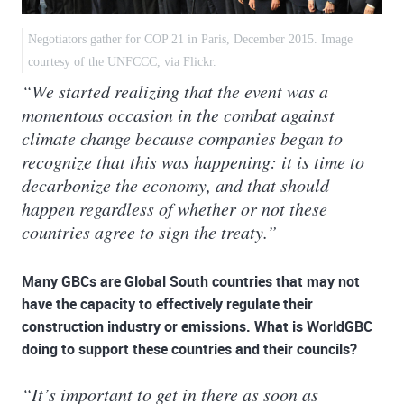
Negotiators gather for COP 21 in Paris, December 2015. Image
courtesy of the UNFCCC, via Flickr.
“We started realizing that the event was a
momentous occasion in the combat against
climate change because companies began to
recognize that this was happening: it is time to
decarbonize the economy, and that should
happen regardless of whether or not these
countries agree to sign the treaty.”
Many GBCs are Global South countries that may not
have the capacity to effectively regulate their
construction industry or emissions. What is WorldGBC
doing to support these countries and their councils?
“It’s important to get in there as soon as