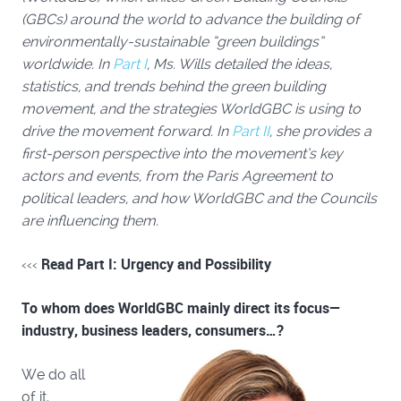
(GBCs) around the world to advance the building of
environmentally-sustainable “green buildings”
worldwide. In
Part I
, Ms. Wills detailed the ideas,
statistics, and trends behind the green building
movement,
and the strategies WorldGBC is using to
drive the movement forward. In
Part II
, she
provides a
first-person perspective into the movement’s key
actors and events, from the Paris Agreement to
political leaders, and how WorldGBC and the Councils
are influencing them.
Read Part I: Urgency and Possibility
‹‹‹
To whom does WorldGBC mainly direct its focus—
industry, business leaders, consumers…?
We do all
of it.