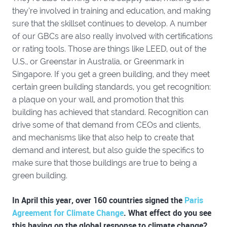
they’re involved in training and education, and making
sure that the skillset continues to develop. A number
of our GBCs are also really involved with certifications
or rating tools. Those are things like LEED, out of the
U.S., or Greenstar in Australia, or Greenmark in
Singapore. If you get a green building, and they meet
certain green building standards, you get recognition:
a plaque on your wall, and promotion that this
building has achieved that standard. Recognition can
drive some of that demand from CEOs and clients,
and mechanisms like that also help to create that
demand and interest, but also guide the specifics to
make sure that those buildings are true to being a
green building.
In April this year, over 160 countries signed the
Paris
Agreement for Climate Change
. What effect do you see
this having on the global response to climate change?