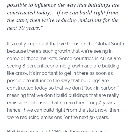
possible to influence the way that buildings are
constructed today… If we can build right from
the start, then we’re reducing emissions for the
next 50 years.”
It’s really important that we focus on the Global South
because there’s such growth that we’re seeing in
some of these markets. Some countries in Africa are
seeing 8 percent economic growth and are building
like crazy. It’s important to get in there as soon as
possible to influence the way that buildings are
constructed today so that we don’t “lock in carbon,”
meaning that we don’t build buildings that are really
emissions-intensive that remain there for 50 years
hence. If we can build right from the start, now, then
we’re reducing emissions for the next 50 years.
Building capacity of GBCs in those countries is