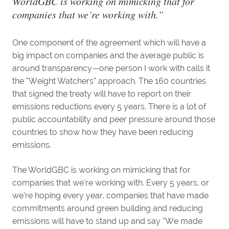
WorldGBC is working on mimicking that for
companies that we’re working with.”
One component of the agreement which will have a
big impact on companies and the average public is
around transparency—one person I work with calls it
the “Weight Watchers” approach. The 160 countries
that signed the treaty will have to report on their
emissions reductions every 5 years. There is a lot of
public accountability and peer pressure around those
countries to show how they have been reducing
emissions.
The WorldGBC is working on mimicking that for
companies that we’re working with. Every 5 years, or
we’re hoping every year, companies that have made
commitments around green building and reducing
emissions will have to stand up and say “We made