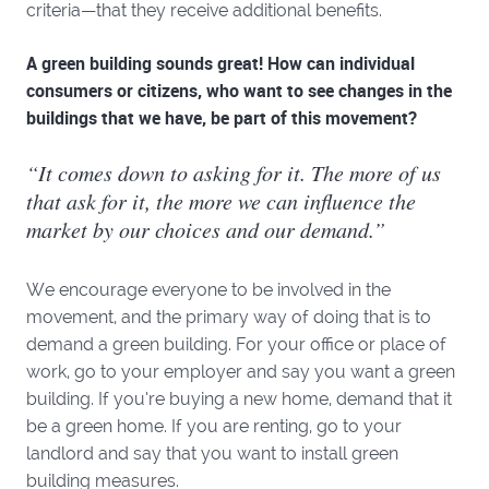
criteria—that they receive additional benefits.
A green building sounds great! How can individual
consumers or citizens, who want to see changes in the
buildings that we have, be part of this movement?
“It comes down to asking for it. The more of us
that ask for it, the more we can influence the
market by our choices and our demand.”
We encourage everyone to be involved in the
movement, and the primary way of doing that is to
demand a green building. For your office or place of
work, go to your employer and say you want a green
building. If you’re buying a new home, demand that it
be a green home. If you are renting, go to your
landlord and say that you want to install green
building measures.