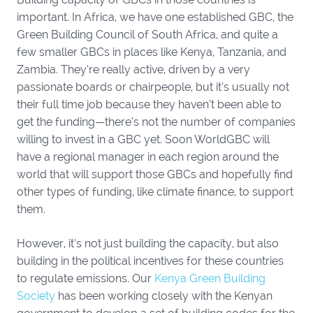
important. In Africa, we have one established GBC, the
Green Building Council of South Africa, and quite a
few smaller GBCs in places like Kenya, Tanzania, and
Zambia. They’re really active, driven by a very
passionate boards or chairpeople, but it’s usually not
their full time job because they haven’t been able to
get the funding—there’s not the number of companies
willing to invest in a GBC yet. Soon WorldGBC will
have a regional manager in each region around the
world that will support those GBCs and hopefully find
other types of funding, like climate finance, to support
them.
However, it’s not just building the capacity, but also
building in the political incentives for these countries
to regulate emissions. Our
Kenya Green Building
Society
has been working closely with the Kenyan