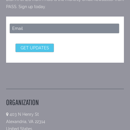
PASS. Sign up today.
ORGANIZATION
403 N Henry St
Alexandria, VA 22314
United States