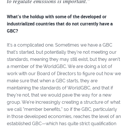
to regulate emissions is important.”
What’s the holdup with some of the developed or
industrialized countries that do not currently have a
GBC?
It’s a complicated one. Sometimes we have a GBC
that’s started, but potentially they’re not meeting our
standards, meaning they may still exist, but they aren’t
a member of the WorldGBC. We are doing a lot of
work with our Board of Directors to figure out how we
make sure that when a GBC starts, they are
maintaining the standards of WorldGBC, and that if
they’re not, that we would pave the way for a new
group. We’re increasingly creating a structure of what
we call “member benefits,” so if the GBC, particularly
in those developed economies, reaches the level of an
established GBC—which has quite strict qualification