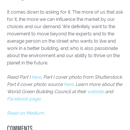
It comes down to asking for it. The more of us that ask
for it, the more we can influence the market by our
choices and our demand. We definitely want to the
movement to move beyond the experts and to the
average person on the street who wants to live and
work in a better building, and who is also passionate
about the environment and our ability to thrive on the
planet in the future.
Read Part I
here
. Part I cover photo from Shutterstock.
Part II cover photo source
here
. Learn more about the
World Green Building Council at their
website
and
Facebook page
.
Read on Medium
.
COMMENTS