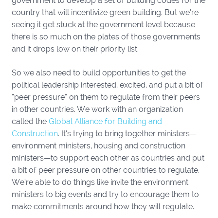
government to develop a set of building codes for the
country that will incentivize green building. But we’re
seeing it get stuck at the government level because
there is so much on the plates of those governments
and it drops low on their priority list.
So we also need to build opportunities to get the
political leadership interested, excited, and put a bit of
“peer pressure” on them to regulate from their peers
in other countries. We work with an organization
called the
Global Alliance for Building and
Construction
. It’s trying to bring together ministers—
environment ministers, housing and construction
ministers—to support each other as countries and put
a bit of peer pressure on other countries to regulate.
We’re able to do things like invite the environment
ministers to big events and try to encourage them to
make commitments around how they will regulate.