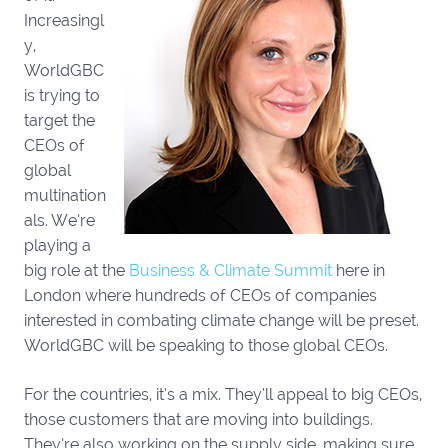
Increasingl
y,
WorldGBC
is trying to
target the
CEOs of
global
multination
als. We’re
playing a
big role at the
Business & Climate Summit
here in
London where hundreds of CEOs of companies
interested in combating climate change will be preset.
WorldGBC will be speaking to those global CEOs.
For the countries, it’s a mix. They’ll appeal to big CEOs,
those customers that are moving into buildings.
They’re also working on the supply side, making sure