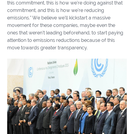
this commitment, this is how we’re doing against that
commitment, and this is how we’re reducing
emissions.” We believe we’ll kickstart a massive
movement for these companies, maybe even the
ones that weren’t leading beforehand, to start paying
attention to emissions reductions because of this
move towards greater transparency.