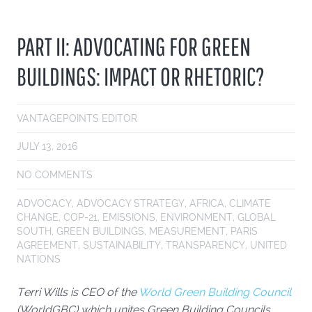
PART II: ADVOCATING FOR GREEN
BUILDINGS: IMPACT OR RHETORIC?
VANTAGEPOINTS EDITOR
JULY 13, 2016
NO COMMENTS
ADVOCACY
,
ADVOCACY STRATEGY
,
AFRICA
,
CLIMATE
CHANGE
,
COP-21
,
EMISSIONS
,
ENVIRONMENT
,
GLOBAL
SOUTH
,
GREEN BUILDINGS
,
MEASUREMENT
,
PARIS
AGREEMENT
,
SUSTAINABILITY
,
TRANSPARENCY
,
UNITED
NATIONS
Terri Wills is CEO of the
World Green Building Council
(WorldGBC) which unites Green Building Councils