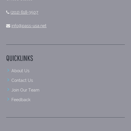
(202) 618-3507
info@pass-usa.net
QUICKLINKS
About Us
Contact Us
Join Our Team
Feedback