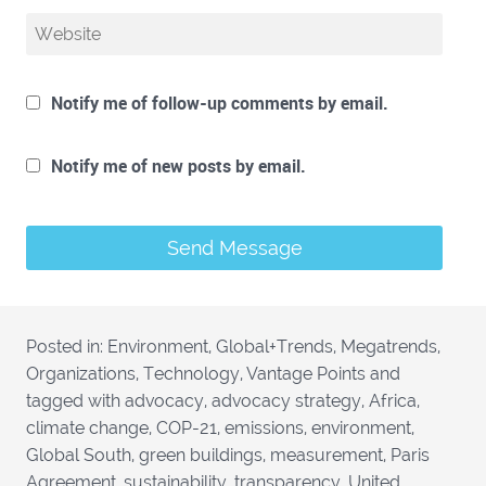
Notify me of follow-up comments by email.
Notify me of new posts by email.
Posted in:
Environment
,
Global+Trends
,
Megatrends
,
Organizations
,
Technology
,
Vantage Points
and
tagged with
advocacy
,
advocacy strategy
,
Africa
,
climate change
,
COP-21
,
emissions
,
environment
,
Global South
,
green buildings
,
measurement
,
Paris
Agreement
,
sustainability
,
transparency
,
United