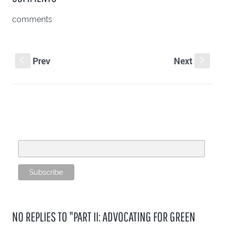
comments
Prev
Next
S
s
SUBSCRIBE TO OUR MAILING LIST
Email Address
NO REPLIES TO "PART II: ADVOCATING FOR GREEN