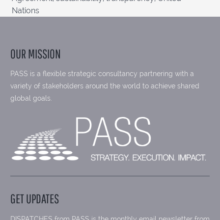
Nations
OUR MISSION
PASS is a flexible strategic consultancy partnering with a
variety of stakeholders around the world to achieve shared
global goals.
GET UPDATES
DISPATCHES from PASS is the monthly email newsletter from