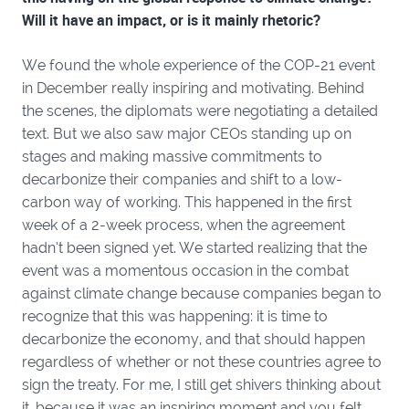
Will it have an impact, or is it mainly rhetoric?
We found the whole experience of the COP-21 event
in December really inspiring and motivating. Behind
the scenes, the diplomats were negotiating a detailed
text. But we also saw major CEOs standing up on
stages and making massive commitments to
decarbonize their companies and shift to a low-
carbon way of working. This happened in the first
week of a 2-week process, when the agreement
hadn’t been signed yet. We started realizing that the
event was a momentous occasion in the combat
against climate change because companies began to
recognize that this was happening: it is time to
decarbonize the economy, and that should happen
regardless of whether or not these countries agree to
sign the treaty. For me, I still get shivers thinking about
it, because it was an inspiring moment and you felt