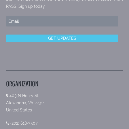
PASS. Sign up today.
ORGANIZATION
403 N Henry St
Alexandria, VA 22314
United States
(202) 618-3507