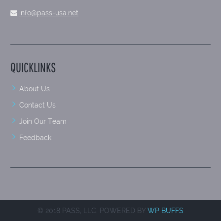
info@pass-usa.net
QUICKLINKS
About Us
Contact Us
Join Our Team
Feedback
© 2018 PASS, LLC. POWERED BY
WP BUFFS