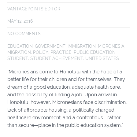
VANTAGEPOINTS EDITOR
MAY 12, 2016
NO COMMENTS
EDUCATION
,
GOVERNMENT
,
IMMIGRATION
,
MICRONESIA
,
MIGRATION
,
POLICY
,
PRACTICE
,
PUBLIC EDUCATION
,
STUDENT
,
STUDENT ACHIEVEMENT
,
UNITED STATES
"Micronesians come to Honolulu with the hope of a
better life for their children and for themselves. They
dream of a good education, adequate health care,
and the possibility of finding a job. Upon arrival in
Honolulu, however, Micronesians face discrimination,
lack of affordable housing, a politically charged
healthcare environment, and a contentious—rather
than secure—place in the public education system."