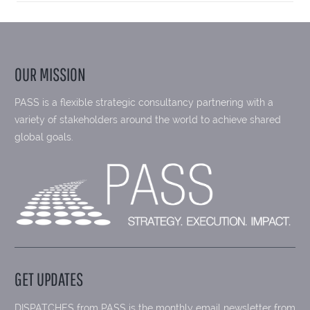
OUR MISSION
PASS is a flexible strategic consultancy partnering with a
variety of stakeholders around the world to achieve shared
global goals.
GET UPDATES
DISPATCHES from PASS is the monthly email newsletter from