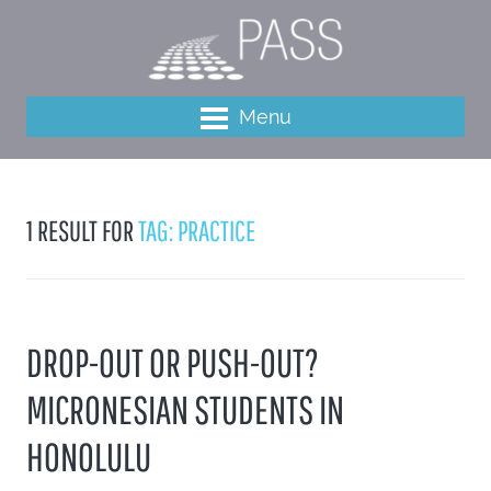
Menu
1 RESULT FOR
TAG: PRACTICE
DROP-OUT OR PUSH-OUT?
MICRONESIAN STUDENTS IN
HONOLULU