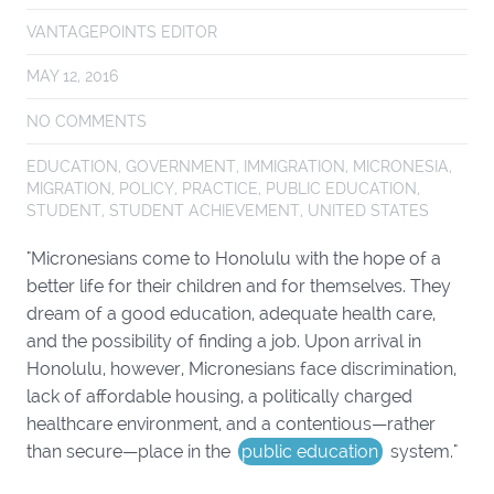
VANTAGEPOINTS EDITOR
MAY 12, 2016
NO COMMENTS
EDUCATION
,
GOVERNMENT
,
IMMIGRATION
,
MICRONESIA
,
MIGRATION
,
POLICY
,
PRACTICE
,
PUBLIC EDUCATION
,
STUDENT
,
STUDENT ACHIEVEMENT
,
UNITED STATES
"Micronesians come to Honolulu with the hope of a
better life for their children and for themselves. They
dream of a good education, adequate health care,
and the possibility of finding a job. Upon arrival in
Honolulu, however, Micronesians face discrimination,
lack of affordable housing, a politically charged
healthcare environment, and a contentious—rather
than secure—place in the
public education
system."