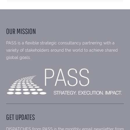
OUR MISSION
PASS is a flexible strategic consultancy partnering with a
variety of stakeholders around the world to achieve shared
global goals.
GET UPDATES
DISPATCHES from PASS is the monthly email newsletter from