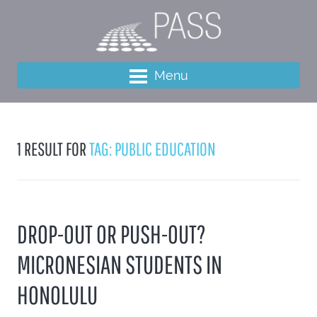
Menu
1 RESULT FOR
TAG: PUBLIC EDUCATION
DROP-OUT OR PUSH-OUT?
MICRONESIAN STUDENTS IN
HONOLULU