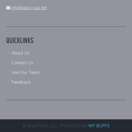
info@pass-usa.net
QUICKLINKS
About Us
Contact Us
Join Our Team
Feedback
© 2018 PASS, LLC. POWERED BY
WP BUFFS