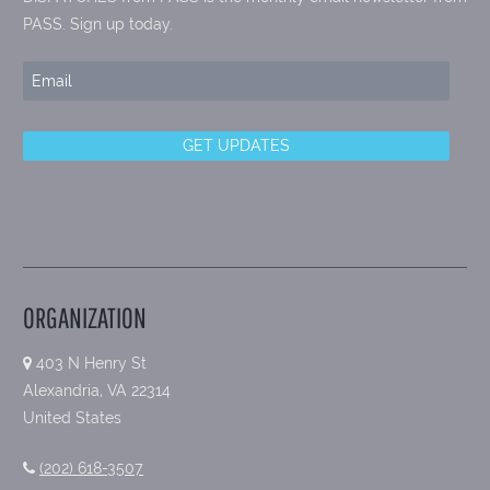
PASS. Sign up today.
ORGANIZATION
403 N Henry St
Alexandria, VA 22314
United States
(202) 618-3507