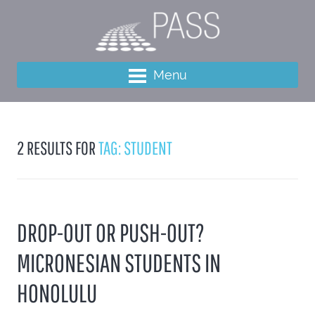
Menu
2 RESULTS FOR
TAG: STUDENT
DROP-OUT OR PUSH-OUT?
MICRONESIAN STUDENTS IN
HONOLULU