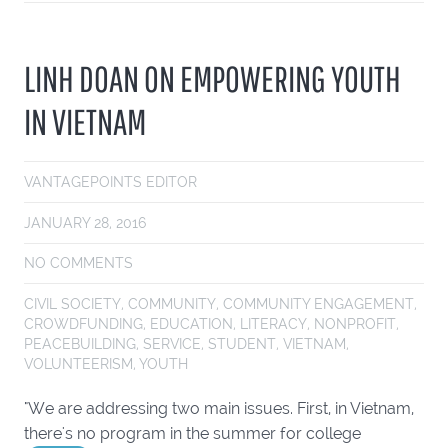
LINH DOAN ON EMPOWERING YOUTH
IN VIETNAM
VANTAGEPOINTS EDITOR
JANUARY 28, 2016
NO COMMENTS
CIVIL SOCIETY
,
COMMUNITY
,
COMMUNITY ENGAGEMENT
,
CROWDFUNDING
,
EDUCATION
,
LITERACY
,
NONPROFIT
,
PEACEBUILDING
,
SERVICE
,
STUDENT
,
VIETNAM
,
VOLUNTEERISM
,
YOUTH
"We are addressing two main issues. First, in Vietnam,
there's no program in the summer for college