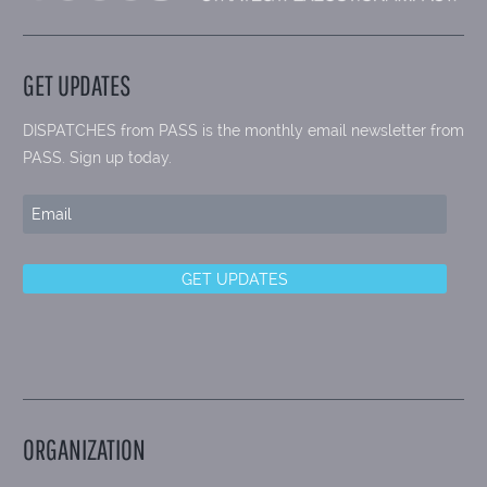
GET UPDATES
DISPATCHES from PASS is the monthly email newsletter from
PASS. Sign up today.
ORGANIZATION