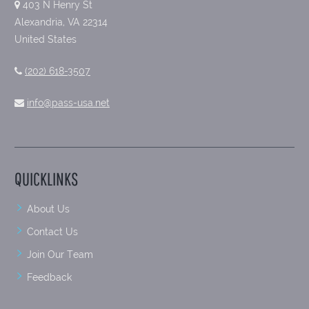
403 N Henry St
Alexandria, VA 22314
United States
(202) 618-3507
info@pass-usa.net
QUICKLINKS
About Us
Contact Us
Join Our Team
Feedback