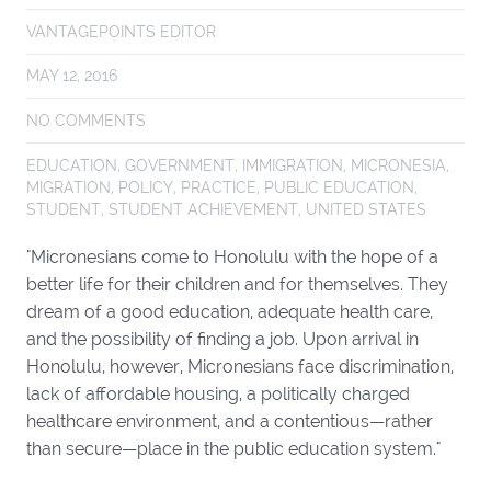
VANTAGEPOINTS EDITOR
MAY 12, 2016
NO COMMENTS
EDUCATION
,
GOVERNMENT
,
IMMIGRATION
,
MICRONESIA
,
MIGRATION
,
POLICY
,
PRACTICE
,
PUBLIC EDUCATION
,
STUDENT
,
STUDENT ACHIEVEMENT
,
UNITED STATES
"Micronesians come to Honolulu with the hope of a
better life for their children and for themselves. They
dream of a good education, adequate health care,
and the possibility of finding a job. Upon arrival in
Honolulu, however, Micronesians face discrimination,
lack of affordable housing, a politically charged
healthcare environment, and a contentious—rather
than secure—place in the public education system."