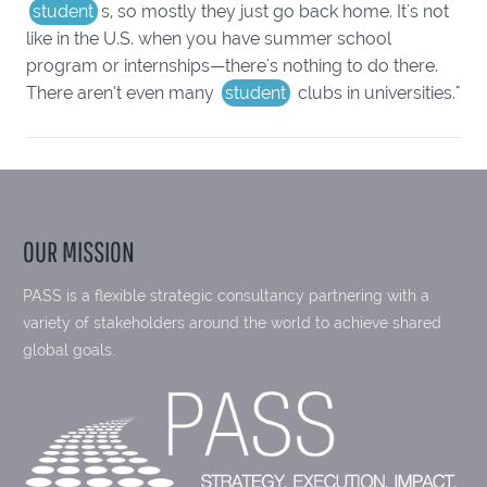
student
s, so mostly they just go back home. It's not
like in the U.S. when you have summer school
program or internships—there's nothing to do there.
There aren’t even many
student
clubs in universities."
OUR MISSION
PASS is a flexible strategic consultancy partnering with a
variety of stakeholders around the world to achieve shared
global goals.