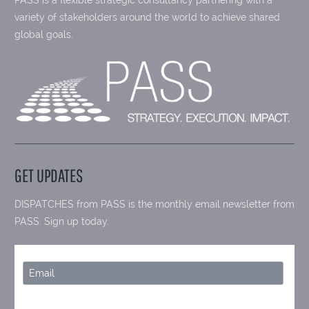
variety of stakeholders around the world to achieve shared
global goals.
GET UPDATES
DISPATCHES from PASS is the monthly email newsletter from
PASS. Sign up today.