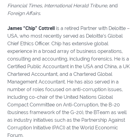
Financial Times
,
International Herald Tribune
, and
Foreign Affairs
.
James “Chip” Cottrell
is a retired Partner with Deloitte –
USA, who most recently served as Deloitte’s Global
Chief Ethics Officer. Chip has extensive global
experience in a broad array of business operations,
consulting and accounting, including forensics. He is a
Certified Public Accountant in the USA and China, a UK
Chartered Accountant, and a Chartered Global
Management Accountant. He has also served in a
number of roles focused on anti-corruption issues,
including co-chair of the United Nations Global
Compact Committee on Anti-Corruption, the B-20
(business framework of the G-20), the BTeam as well
as industry initiatives such as the Partnership Against
Corruption Initiative (PACI) at the World Economic
Forum.