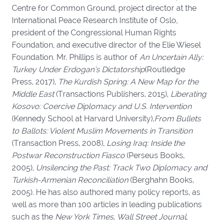
Centre for Common Ground, project director at the
International Peace Research Institute of Oslo,
president of the Congressional Human Rights
Foundation, and executive director of the Elie Wiesel
Foundation. Mr. Phillips is author of
An Uncertain Ally:
Turkey Under Erdogan’s Dictatorship
(Routledge
Press, 2017),
The Kurdish Spring: A New Map for the
Middle East
(Transactions Publishers, 2015),
Liberating
Kosovo: Coercive Diplomacy and U.S. Intervention
(Kennedy School at Harvard University),
From Bullets
to Ballots: Violent Muslim Movements in Transition
(Transaction Press, 2008),
Losing Iraq: Inside the
Postwar Reconstruction Fiasco
(Perseus Books,
2005),
Unsilencing the Past: Track Two Diplomacy and
Turkish-Armenian Reconciliation
(Berghahn Books,
2005). He has also authored many policy reports, as
well as more than 100 articles in leading publications
such as the
New York Times
,
Wall Street Journal
,