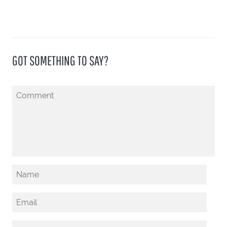
GOT SOMETHING TO SAY?