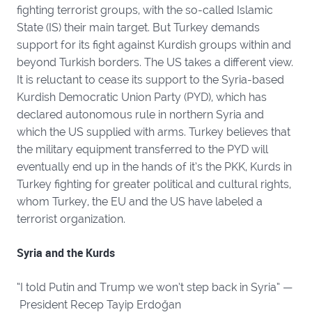
fighting terrorist groups, with the so-called Islamic
State (IS) their main target. But Turkey demands
support for its fight against Kurdish groups within and
beyond Turkish borders. The US takes a different view.
It is reluctant to cease its support to the Syria-based
Kurdish Democratic Union Party (PYD), which has
declared autonomous rule in northern Syria and
which the US supplied with arms. Turkey believes that
the military equipment transferred to the PYD will
eventually end up in the hands of it’s the PKK, Kurds in
Turkey fighting for greater political and cultural rights,
whom Turkey, the EU and the US have labeled a
terrorist organization.
Syria and the Kurds
“I told Putin and Trump we won’t step back in Syria” —
President Recep Tayip Erdoğan