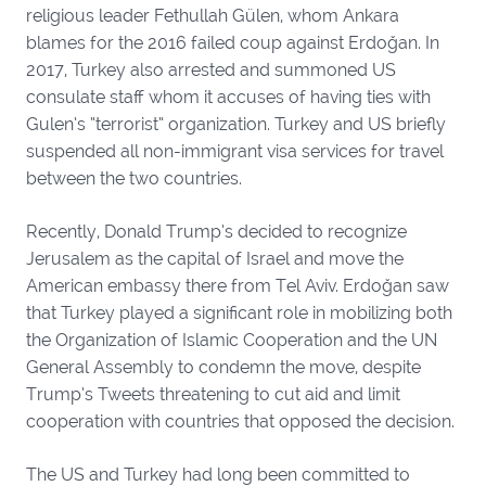
religious leader Fethullah Gülen, whom Ankara
blames for the 2016 failed coup against Erdoğan. In
2017, Turkey also arrested and summoned US
consulate staff whom it accuses of having ties with
Gulen’s “terrorist” organization. Turkey and US briefly
suspended all non-immigrant visa services for travel
between the two countries.
Recently, Donald Trump’s decided to recognize
Jerusalem as the capital of Israel and move the
American embassy there from Tel Aviv. Erdoğan saw
that Turkey played a significant role in mobilizing both
the Organization of Islamic Cooperation and the UN
General Assembly to condemn the move, despite
Trump’s Tweets threatening to cut aid and limit
cooperation with countries that opposed the decision.
The US and Turkey had long been committed to