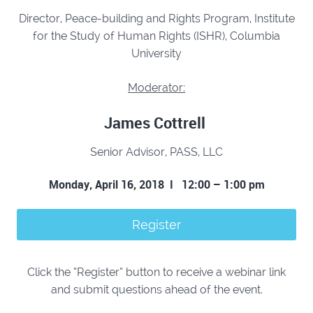
Director, Peace-building and Rights Program,
Institute
for the Study of Human Rights (ISHR),
Columbia
University
Moderator:
James Cottrell
Senior Advisor,
PASS, LLC
Monday, April 16, 2018 I
12:00 – 1:00 pm
Register
Click the “Register” button to receive a webinar link
and submit questions ahead of the event.