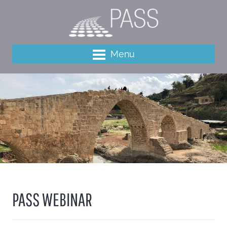
Menu
PASS WEBINAR