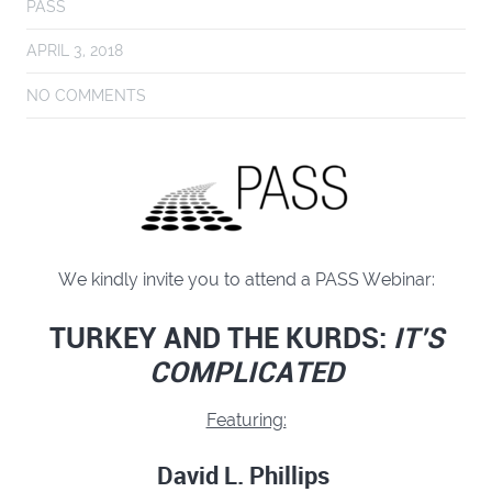
PASS
APRIL 3, 2018
NO COMMENTS
We kindly invite you to attend a PASS Webinar:
TURKEY AND THE KURDS:
IT’S
COMPLICATED
Featuring:
David L. Phillips