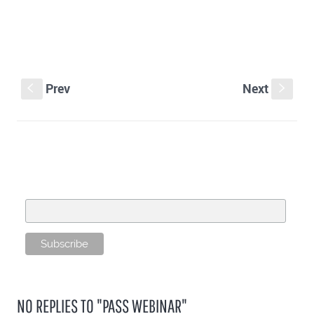
Prev
Next
S
s
SUBSCRIBE TO OUR MAILING LIST
Email Address
NO REPLIES TO "PASS WEBINAR"