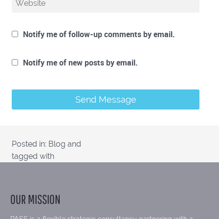
Notify me of follow-up comments by email.
Notify me of new posts by email.
Posted in:
Blog
and
tagged with
OUR MISSION
PASS is a flexible strategic consultancy partnering with a