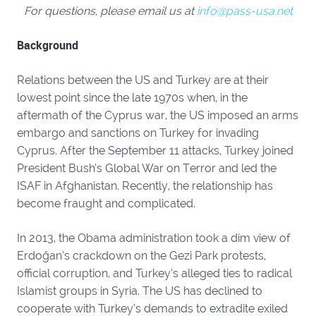
For questions, please email us at
info@pass-usa.net
Background
Relations between the US and Turkey are at their
lowest point since the late 1970s when, in the
aftermath of the Cyprus war, the US imposed an arms
embargo and sanctions on Turkey for invading
Cyprus. After the September 11 attacks, Turkey joined
President Bush’s Global War on Terror and led the
ISAF in Afghanistan. Recently, the relationship has
become fraught and complicated.
In 2013, the Obama administration took a dim view of
Erdoğan’s crackdown on the Gezi Park protests,
official corruption, and Turkey’s alleged ties to radical
Islamist groups in Syria. The US has declined to
cooperate with Turkey’s demands to extradite exiled