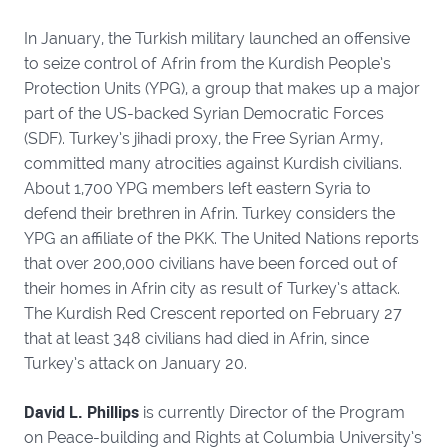
In January, the Turkish military launched an offensive
to seize control of Afrin from the Kurdish People’s
Protection Units (YPG), a group that makes up a major
part of the US-backed Syrian Democratic Forces
(SDF). Turkey’s jihadi proxy, the Free Syrian Army,
committed many atrocities against Kurdish civilians.
About 1,700 YPG members left eastern Syria to
defend their brethren in Afrin. Turkey considers the
YPG an affiliate of the PKK. The United Nations reports
that over 200,000 civilians have been forced out of
their homes in Afrin city as result of Turkey’s attack.
The Kurdish Red Crescent reported on February 27
that at least 348 civilians had died in Afrin, since
Turkey’s attack on January 20.
David L. Phillips
is currently Director of the Program
on Peace-building and Rights at Columbia University’s