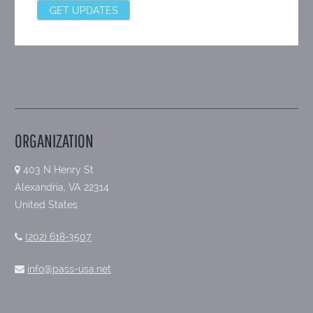
ORGANIZATION
403 N Henry St
Alexandria, VA 22314
United States
(202) 618-3507
info@pass-usa.net