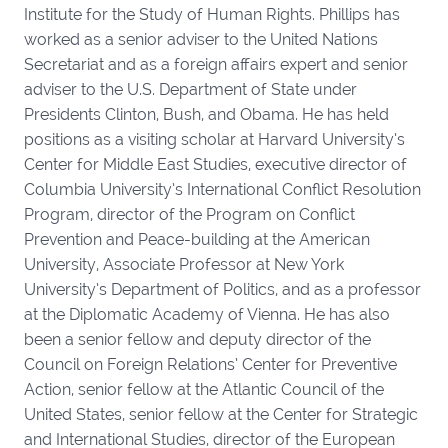
Institute for the Study of Human Rights. Phillips has
worked as a senior adviser to the United Nations
Secretariat and as a foreign affairs expert and senior
adviser to the U.S. Department of State under
Presidents Clinton, Bush, and Obama. He has held
positions as a visiting scholar at Harvard University’s
Center for Middle East Studies, executive director of
Columbia University’s International Conflict Resolution
Program, director of the Program on Conflict
Prevention and Peace-building at the American
University, Associate Professor at New York
University’s Department of Politics, and as a professor
at the Diplomatic Academy of Vienna. He has also
been a senior fellow and deputy director of the
Council on Foreign Relations’ Center for Preventive
Action, senior fellow at the Atlantic Council of the
United States, senior fellow at the Center for Strategic
and International Studies, director of the European