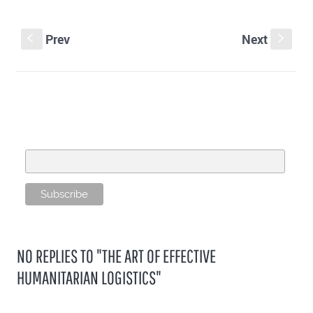
Prev
Next
S
s
SUBSCRIBE TO OUR MAILING LIST
Email Address
NO REPLIES TO "THE ART OF EFFECTIVE
HUMANITARIAN LOGISTICS"