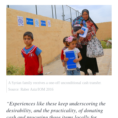
A Syrian family receives a one-off unconditional cash transfer.
Source: Raber Aziz/IOM 2016
“Experiences like these keep underscoring the
desirability, and the practicality, of donating
cash and procuring those items locally for