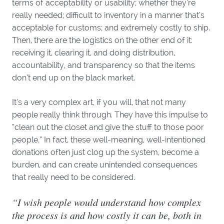
terms of acceptability or usability; whether they’re
really needed; difficult to inventory in a manner that’s
acceptable for customs; and extremely costly to ship.
Then, there are the logistics on the other end of it:
receiving it, clearing it, and doing distribution,
accountability, and transparency so that the items
don’t end up on the black market.
It’s a very complex art, if you will, that not many
people really think through. They have this impulse to
“clean out the closet and give the stuff to those poor
people.” In fact, these well-meaning, well-intentioned
donations often just clog up the system, become a
burden, and can create unintended consequences
that really need to be considered.
“I wish people would understand how complex
the process is and how costly it can be, both in