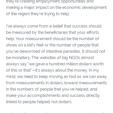
they’re creating employment opportunities and
making a major impact on the economic development
of the region they’re trying to help.
I’ve always come from a belief that success should
be measured by the beneficiaries that your efforts
help. Your measurement should be the number of
shoes on a kid’s feet or the number of people that
you’ve dewormed of intestinal parasites. It should not
be monetary. The websites of big NGOs almost
always say “we gave a hundred million dollars worth
of this or that”—it’s always about the money. In my
mind, we need to keep moving as fast as we can away
from measurements in dollars, toward measurements
in the numbers of people that you’ve helped, and
make your accomplishments and success directly
linked to people helped, not dollars.