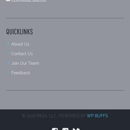
QUICKLINKS
About Us
Contact Us
Join Our Team
Feedback
© 2018 PASS, LLC. POWERED BY
WP BUFFS