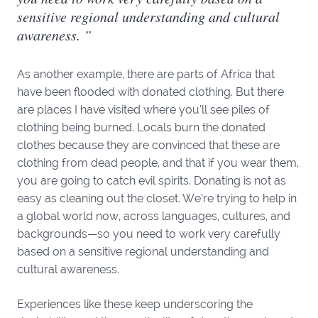
sensitive regional understanding and cultural
awareness. ”
As another example, there are parts of Africa that
have been flooded with donated clothing. But there
are places I have visited where you’ll see piles of
clothing being burned. Locals burn the donated
clothes because they are convinced that these are
clothing from dead people, and that if you wear them,
you are going to catch evil spirits. Donating is not as
easy as cleaning out the closet. We’re trying to help in
a global world now, across languages, cultures, and
backgrounds—so you need to work very carefully
based on a sensitive regional understanding and
cultural awareness.
Experiences like these keep underscoring the