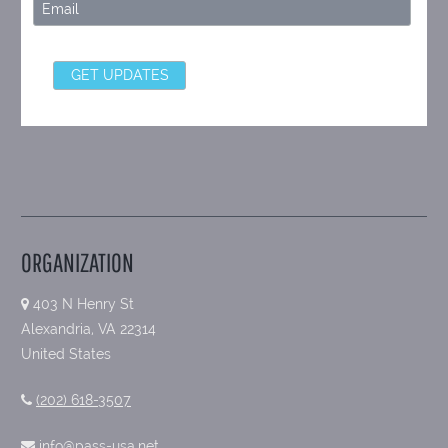
ORGANIZATION
403 N Henry St
Alexandria, VA 22314
United States
(202) 618-3507
info@pass-usa.net