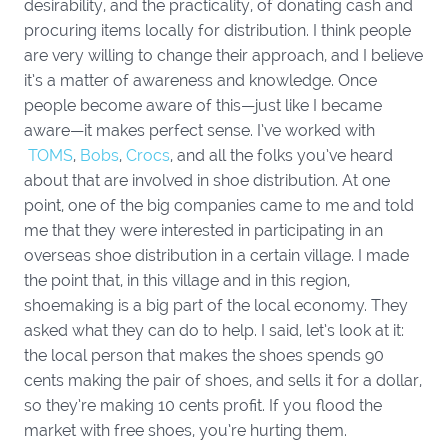
desirability, and the practicality, of donating cash and
procuring items locally for distribution. I think people
are very willing to change their approach, and I believe
it’s a matter of awareness and knowledge. Once
people become aware of this—just like I became
aware—it makes perfect sense. I’ve worked with
TOMS
,
Bobs
,
Crocs
, and all the folks you’ve heard
about that are involved in shoe distribution. At one
point, one of the big companies came to me and told
me that they were interested in participating in an
overseas shoe distribution in a certain village. I made
the point that, in this village and in this region,
shoemaking is a big part of the local economy. They
asked what they can do to help. I said, let’s look at it:
the local person that makes the shoes spends 90
cents making the pair of shoes, and sells it for a dollar,
so they’re making 10 cents profit. If you flood the
market with free shoes, you’re hurting them.