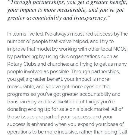
“Through partnerships, you get a greater benefit,
your impact is more measurable, and you’ve got
greater accountability and transparency.”
In teams I’ve led, I’ve always measured success by the
number of people that we’ve helped, and I try to
improve that model by working with other local NGOs;
by partnering; by using civic organizations such as
Rotary Clubs and churches; and trying to get as many
people involved as possible. Through partnerships,
you get a greater benefit, your impact is more
measurable, and you’ve got more eyes on the
programs so you’ve got greater accountability and
transparency and less likelihood of things you’re
donating ending up for sale on a black market. All of
those issues are part of your success, and your
success is enhanced when you expand your base of
operations to be more inclusive, rather than doing it all