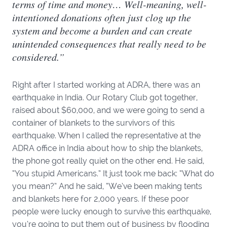
terms of time and money… Well-meaning, well-
intentioned donations often just clog up the
system and become a burden and can create
unintended consequences that really need to be
considered.”
Right after I started working at ADRA, there was an
earthquake in India. Our Rotary Club got together,
raised about $60,000, and we were going to send a
container of blankets to the survivors of this
earthquake. When I called the representative at the
ADRA office in India about how to ship the blankets,
the phone got really quiet on the other end. He said,
“You stupid Americans.” It just took me back: “What do
you mean?” And he said, “We’ve been making tents
and blankets here for 2,000 years. If these poor
people were lucky enough to survive this earthquake,
you’re going to put them out of business by flooding