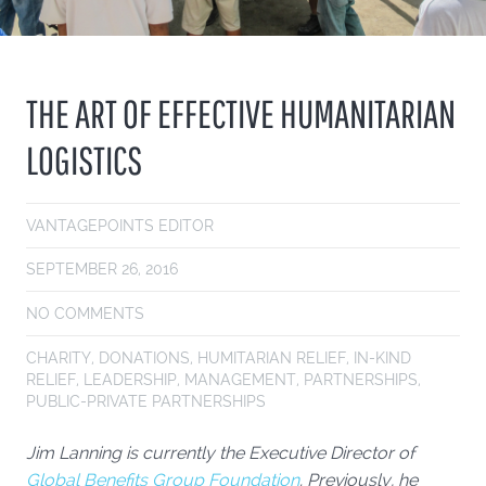
THE ART OF EFFECTIVE HUMANITARIAN
LOGISTICS
VANTAGEPOINTS EDITOR
SEPTEMBER 26, 2016
NO COMMENTS
CHARITY
,
DONATIONS
,
HUMITARIAN RELIEF
,
IN-KIND
RELIEF
,
LEADERSHIP
,
MANAGEMENT
,
PARTNERSHIPS
,
PUBLIC-PRIVATE PARTNERSHIPS
Jim Lanning is currently the Executive Director of
Global Benefits Group Foundation
. Previously, he