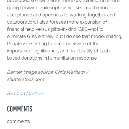
developed so that there’s more coordination in efforts
going forward. Philosophically, I see much more
acceptance and openness to working together and
collaboration. I also foresee more expansion of
financial help versus gifts-in-kind (GIK)—not to
eliminate GIKs entirely, but I do see that model shifting.
People are starting to become aware of the
importance, significance, and practicality of cash-
based donations in humanitarian response.
Banner image source: Chris Warham /
shutterstock.com
Read on
Medium
COMMENTS
comments