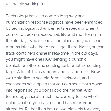
ultimately working for.
Technology has also come a long way and
humanitarian response logistics have been enhanced
by technological advancements, especially when it
comes to tracking, accountability, and monitoring. In
the old days, you’d send a container, and you’d hear
months later whether or not it got there. Now, you can
track containers online in real-time. In the old days,
you might have one NGO sending a bunch of
blankets, another one sending tents, another sending
tarps. A lot of it was random and hit-and-miss. Now,
we’re starting to see platforms, networks, and
exchanges develop so that you can see what’s going
into regions so you don’t flood the market. With
technology, there’s much more ability to see who’s
doing what so you can respond based on your
strengths. Rather than having two blankets for every