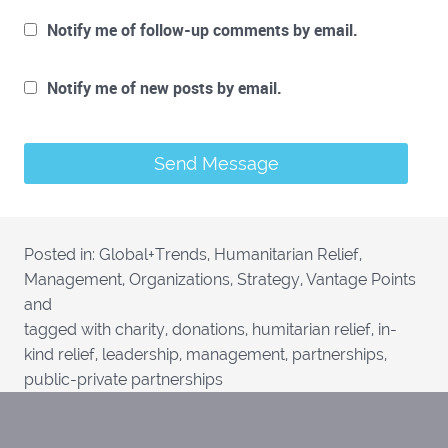
Notify me of follow-up comments by email.
Notify me of new posts by email.
Posted in:
Global+Trends
,
Humanitarian Relief
,
Management
,
Organizations
,
Strategy
,
Vantage Points
and
tagged with
charity
,
donations
,
humitarian relief
,
in-
kind relief
,
leadership
,
management
,
partnerships
,
public-private partnerships