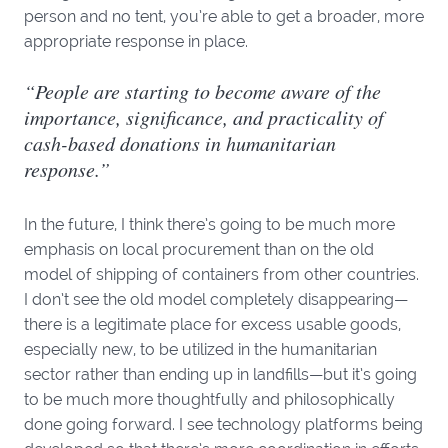
person and no tent, you’re able to get a broader, more
appropriate response in place.
“People are starting to become aware of the
importance, significance, and practicality of
cash-based donations in humanitarian
response.”
In the future, I think there’s going to be much more
emphasis on local procurement than on the old
model of shipping of containers from other countries.
I don’t see the old model completely disappearing—
there is a legitimate place for excess usable goods,
especially new, to be utilized in the humanitarian
sector rather than ending up in landfills—but it’s going
to be much more thoughtfully and philosophically
done going forward. I see technology platforms being