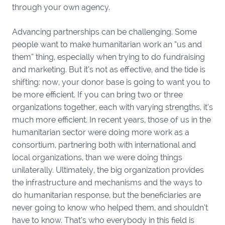
through your own agency.
Advancing partnerships can be challenging. Some
people want to make humanitarian work an “us and
them” thing, especially when trying to do fundraising
and marketing. But it’s not as effective, and the tide is
shifting: now, your donor base is going to want you to
be more efficient. If you can bring two or three
organizations together, each with varying strengths, it’s
much more efficient. In recent years, those of us in the
humanitarian sector were doing more work as a
consortium, partnering both with international and
local organizations, than we were doing things
unilaterally. Ultimately, the big organization provides
the infrastructure and mechanisms and the ways to
do humanitarian response, but the beneficiaries are
never going to know who helped them, and shouldn’t
have to know. That’s who everybody in this field is