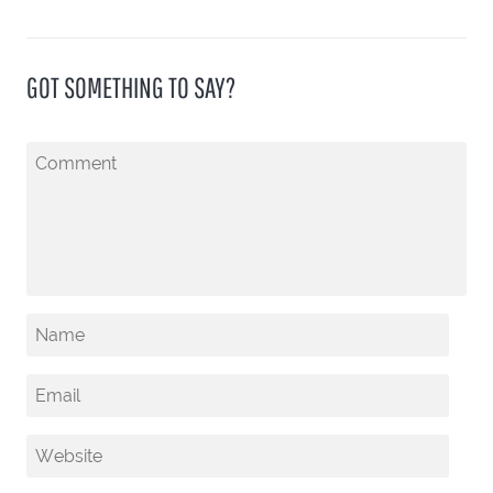
GOT SOMETHING TO SAY?