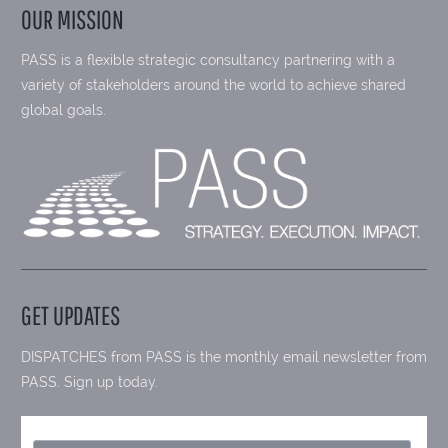
OUR MISSION
PASS is a flexible strategic consultancy partnering with a
variety of stakeholders around the world to achieve shared
global goals.
GET UPDATES
DISPATCHES from PASS is the monthly email newsletter from
PASS. Sign up today.