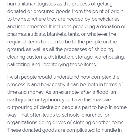
humanitarian logistics as the process of getting
donated or procured goods from the point of origin
to the field where they are needed by beneficiaries
and implemented. It includes procuring a donation of
pharmaceuticals, blankets, tents, or whatever the
required items happen to be to the people on the
ground, as well as all the processes of shipping,
clearing customs, distribution, storage, warehousing,
palletizing, and inventorying those items.
I wish people would understand how complex the
process is and how costly it can be, both in terms of
time and money. As an example, after a flood, an
earthquake, or typhoon, you have this massive
outpouring of desire on people’s part to help in some
way. That often leads to schools, churches, or
organizations doing drives of clothing or other items.
These donated goods are complicated to handle in