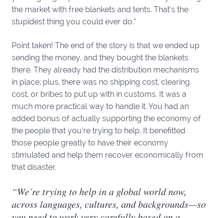
the market with free blankets and tents. That’s the
stupidest thing you could ever do.”
Point taken! The end of the story is that we ended up
sending the money, and they bought the blankets
there. They already had the distribution mechanisms
in place; plus, there was no shipping cost, clearing
cost, or bribes to put up with in customs. It was a
much more practical way to handle it. You had an
added bonus of actually supporting the economy of
the people that you’re trying to help. It benefitted
those people greatly to have their economy
stimulated and help them recover economically from
that disaster.
“We’re trying to help in a global world now,
across languages, cultures, and backgrounds—so
you need to work very carefully based on a