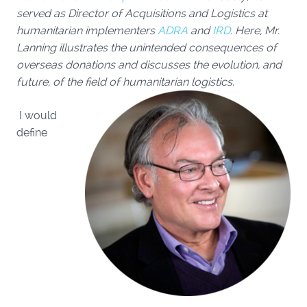
served as Director of Acquisitions and Logistics at
humanitarian implementers
ADRA
and
IRD
.
Here, Mr.
Lanning illustrates the unintended consequences of
overseas donations and discusses the evolution, and
future, of the field of humanitarian logistics.
I would
define