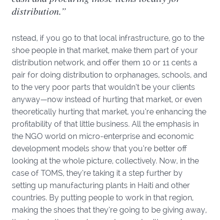
distribution.”
nstead, if you go to that local infrastructure, go to the
shoe people in that market, make them part of your
distribution network, and offer them 10 or 11 cents a
pair for doing distribution to orphanages, schools, and
to the very poor parts that wouldn’t be your clients
anyway—now instead of hurting that market, or even
theoretically hurting that market, you’re enhancing the
profitability of that little business. All the emphasis in
the NGO world on micro-enterprise and economic
development models show that you’re better off
looking at the whole picture, collectively. Now, in the
case of TOMS, they’re taking it a step further by
setting up manufacturing plants in Haiti and other
countries. By putting people to work in that region,
making the shoes that they’re going to be giving away,