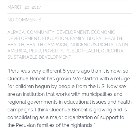
MARCH 20, 2017
NO COMMENTS
ALPACA
,
COMMUNITY
,
DEVELOPMENT
,
ECONOMIC
DEVELOPMENT
,
EDUCATION
,
FAMILY
,
GLOBAL HEALTH
,
HEALTH
,
HEALTH CAMPAIGN
,
INDIGENOUS RIGHTS
,
LATIN
AMERICA
,
PERU
,
POVERTY
,
PUBLIC HEALTH
,
QUECHUA
,
SUSTAINABLE DEVELOPMENT
"Perú was very different 8 years ago than it is now, so
Quechua Benefit has grown. We started with a refuge
for children begun by people from the U.S. Now we
are an institution that works with municipalities and
regional governments in educational issues and health
campaigns. I think Quechua Benefit is growing and is
consolidating as a major organization of support to
the Peruvian families of the highlands."