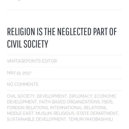
RELIGION IS THE NEGLECTED PART OF
CIVIL SOCIETY
VANTAGEPOINTS EDITOR
MAY 19, 2017
NO COMMENTS
CIVIL SOCIETY
,
DEVELOPMENT
,
DIPLOMACY
,
ECONOMIC
DEVELOPMENT
,
FAITH-BASED ORGANIZATIONS
,
FBOS
,
FOREIGN RELATIONS
,
INTERNATIONAL RELATIONS
,
MIDDLE EAST
,
MUSLIM
,
RELIGIOUS
,
STATE DEPARTMENT
,
SUSTAINABLE DEVELOPMENT
,
TEMURI YAKOBASHVILI