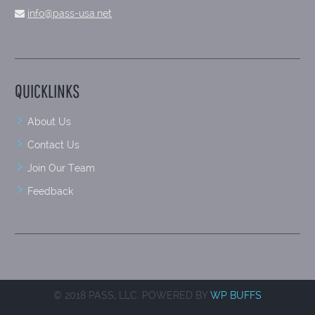
info@pass-usa.net
QUICKLINKS
About Us
Contact Us
Join Our Team
Feedback
© 2018 PASS, LLC. POWERED BY
WP BUFFS