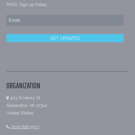
PASS. Sign up today.
ORGANIZATION
403 N Henry St
Alexandria, VA 22314
United States
(202) 618-3507