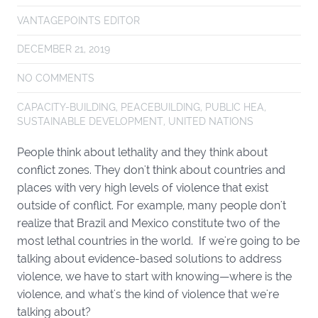
VANTAGEPOINTS EDITOR
DECEMBER 21, 2019
NO COMMENTS
CAPACITY-BUILDING
,
PEACEBUILDING
,
PUBLIC HEA
,
SUSTAINABLE DEVELOPMENT
,
UNITED NATIONS
People think about lethality and they think about
conflict zones. They don't think about countries and
places with very high levels of violence that exist
outside of conflict. For example, many people don't
realize that Brazil and Mexico constitute two of the
most lethal countries in the world. If we're going to be
talking about evidence-based solutions to address
violence, we have to start with knowing—where is the
violence, and what's the kind of violence that we're
talking about?