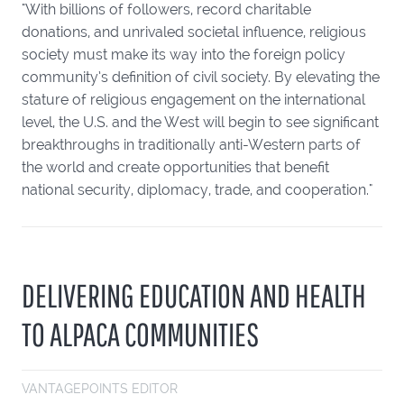
"With billions of followers, record charitable
donations, and unrivaled societal influence, religious
society must make its way into the foreign policy
community’s definition of civil society. By elevating the
stature of religious engagement on the international
level, the U.S. and the West will begin to see significant
breakthroughs in traditionally anti-Western parts of
the world and create opportunities that benefit
national security, diplomacy, trade, and cooperation."
DELIVERING EDUCATION AND HEALTH
TO ALPACA COMMUNITIES
VANTAGEPOINTS EDITOR