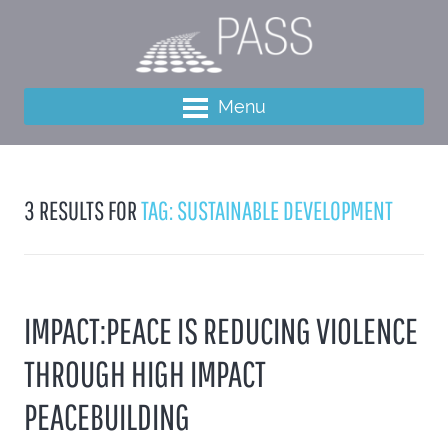
Menu
3 RESULTS FOR
TAG: SUSTAINABLE DEVELOPMENT
IMPACT:PEACE IS REDUCING VIOLENCE
THROUGH HIGH IMPACT
PEACEBUILDING