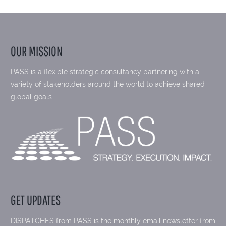
OUR MISSION
PASS is a flexible strategic consultancy partnering with a
variety of stakeholders around the world to achieve shared
global goals.
GET UPDATES
DISPATCHES from PASS is the monthly email newsletter from