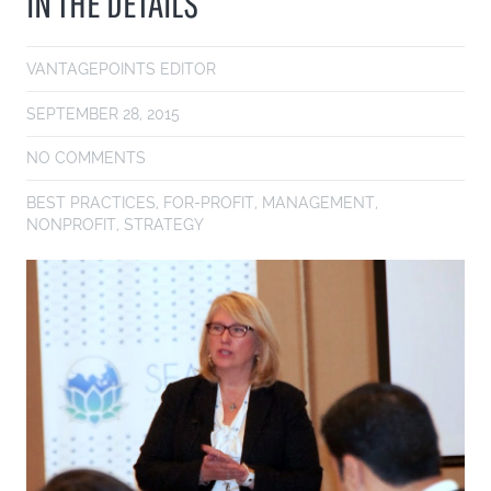
IN THE DETAILS
VANTAGEPOINTS EDITOR
SEPTEMBER 28, 2015
NO COMMENTS
BEST PRACTICES
,
FOR-PROFIT
,
MANAGEMENT
,
NONPROFIT
,
STRATEGY