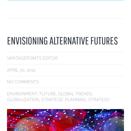
ENVISIONING ALTERNATIVE FUTURES
VANTAGEPOINTS EDITOR
APRIL 30, 2015
NO COMMENTS
ENVIRONMENT
,
FUTURE
,
GLOBAL TRENDS
,
GLOBALIZATION
,
STRATEGIC PLANNING
,
STRATEGY