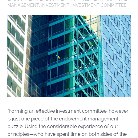
MANAGEMENT
,
INVESTMENT
,
INVESTMENT COMMITTEE
"Forming an effective investment committee, however,
is just one piece of the endowment management
puzzle. Using the considerable experience of our
principles—who have spent time on both sides of the