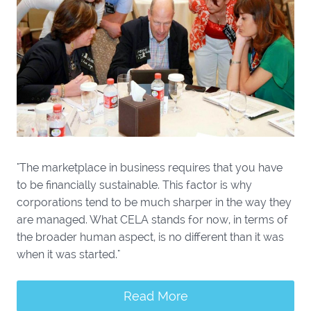
"The marketplace in business requires that you have
to be financially sustainable. This factor is why
corporations tend to be much sharper in the way they
are managed. What CELA stands for now, in terms of
the broader human aspect, is no different than it was
when it was started."
Read More