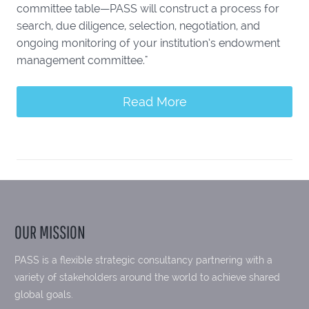
committee table—PASS will construct a process for
search, due diligence, selection, negotiation, and
ongoing monitoring of your institution’s endowment
management committee."
Read More
OUR MISSION
PASS is a flexible strategic consultancy partnering with a
variety of stakeholders around the world to achieve shared
global goals.