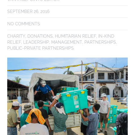
SEPTEMBER 26, 2016
NO COMMENTS
CHARITY
,
DONATIONS
,
HUMITARIAN RELIEF
,
IN-KIND
RELIEF
,
LEADERSHIP
,
MANAGEMENT
,
PARTNERSHIPS
,
PUBLIC-PRIVATE PARTNERSHIPS