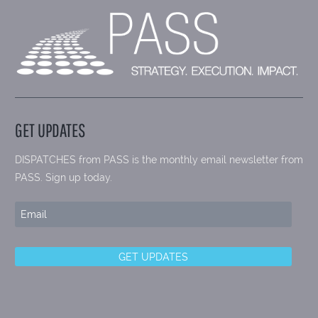
GET UPDATES
DISPATCHES from PASS is the monthly email newsletter from
PASS. Sign up today.