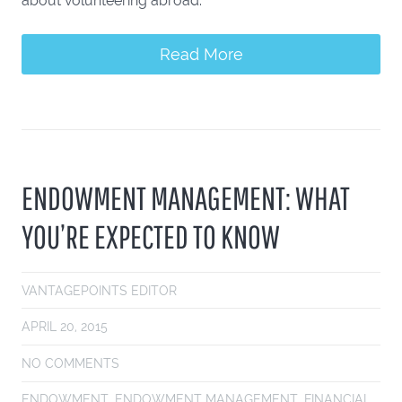
about volunteering abroad."
Read More
ENDOWMENT MANAGEMENT: WHAT
YOU’RE EXPECTED TO KNOW
VANTAGEPOINTS EDITOR
APRIL 20, 2015
NO COMMENTS
ENDOWMENT
,
ENDOWMENT MANAGEMENT
,
FINANCIAL