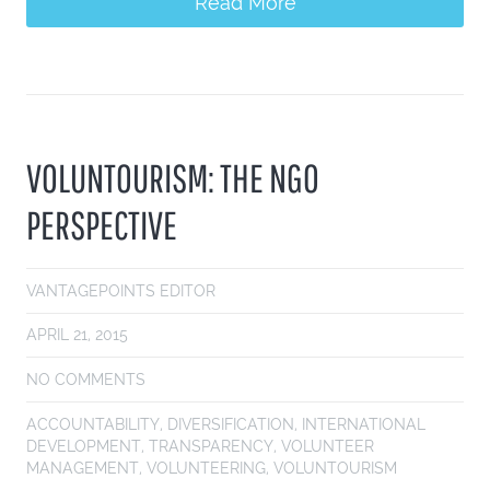
Read More
VOLUNTOURISM: THE NGO
PERSPECTIVE
VANTAGEPOINTS EDITOR
APRIL 21, 2015
NO COMMENTS
ACCOUNTABILITY
,
DIVERSIFICATION
,
INTERNATIONAL
DEVELOPMENT
,
TRANSPARENCY
,
VOLUNTEER
MANAGEMENT
,
VOLUNTEERING
,
VOLUNTOURISM