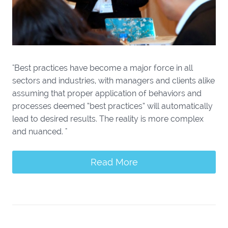
"Best practices have become a major force in all
sectors and industries, with managers and clients alike
assuming that proper application of behaviors and
processes deemed “best practices” will automatically
lead to desired results. The reality is more complex
and nuanced. "
Read More