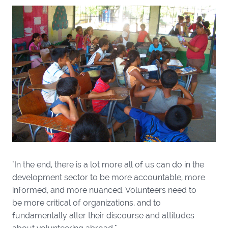
"In the end, there is a lot more all of us can do in the
development sector to be more accountable, more
informed, and more nuanced. Volunteers need to
be more critical of organizations, and to
fundamentally alter their discourse and attitudes