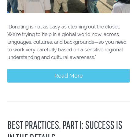
"Donating is not as easy as cleaning out the closet.
We’re trying to help in a global world now, across
languages, cultures, and backgrounds—so you need
to work very carefully based on a sensitive regional
understanding and cultural awareness."
Read More
BEST PRACTICES, PART I: SUCCESS IS