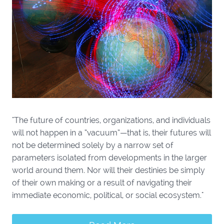
"The future of countries, organizations, and individuals
will not happen in a “vacuum”—that is, their futures will
not be determined solely by a narrow set of
parameters isolated from developments in the larger
world around them. Nor will their destinies be simply
of their own making or a result of navigating their
immediate economic, political, or social ecosystem."