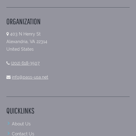
ORGANIZATION
403 N Henry St
Alexandria, VA 22314
United States
(202) 618-3507
info@pass-usa.net
QUICKLINKS
About Us
Contact Us