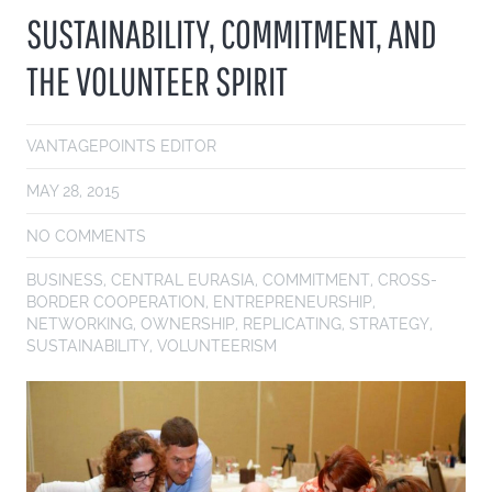
SUSTAINABILITY, COMMITMENT, AND
THE VOLUNTEER SPIRIT
VANTAGEPOINTS EDITOR
MAY 28, 2015
NO COMMENTS
BUSINESS
,
CENTRAL EURASIA
,
COMMITMENT
,
CROSS-
BORDER COOPERATION
,
ENTREPRENEURSHIP
,
NETWORKING
,
OWNERSHIP
,
REPLICATING
,
STRATEGY
,
SUSTAINABILITY
,
VOLUNTEERISM