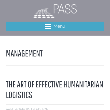
Menu
MANAGEMENT
THE ART OF EFFECTIVE HUMANITARIAN
LOGISTICS
VANTAGEPOINTS EDITOR