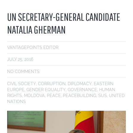
UN SECRETARY-GENERAL CANDIDATE
NATALIA GHERMAN
VANTAGEPOINTS EDITOR
JULY 25, 2016
NO COMMENTS
CIVIL SOCIETY
,
CORRUPTION
,
DIPLOMACY
,
EASTERN
EUROPE
,
GENDER EQUALITY
,
GOVERNANCE
,
HUMAN
RIGHTS
,
MOLDOVA
,
PEACE
,
PEACEBUILDING
,
SUS
,
UNITED
NATIONS