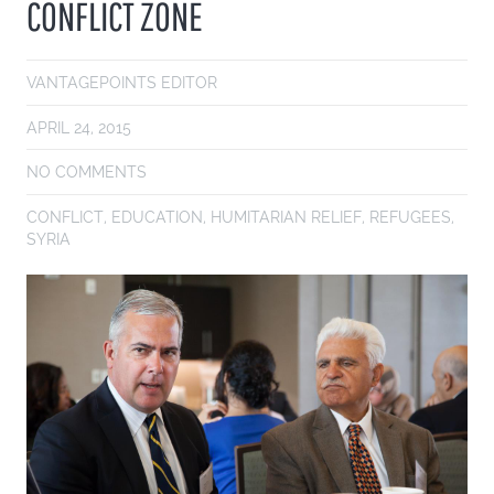
CONFLICT ZONE
VANTAGEPOINTS EDITOR
APRIL 24, 2015
NO COMMENTS
CONFLICT
,
EDUCATION
,
HUMITARIAN RELIEF
,
REFUGEES
,
SYRIA