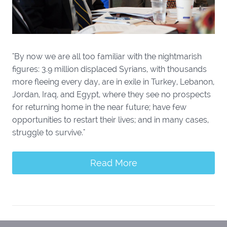
"By now we are all too familiar with the nightmarish
figures: 3.9 million displaced Syrians, with thousands
more fleeing every day, are in exile in Turkey, Lebanon,
Jordan, Iraq, and Egypt, where they see no prospects
for returning home in the near future; have few
opportunities to restart their lives; and in many cases,
struggle to survive."
Read More