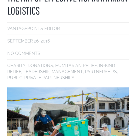
LOGISTICS
VANTAGEPOINTS EDITOR
SEPTEMBER 26, 2016
NO COMMENTS
CHARITY
,
DONATIONS
,
HUMITARIAN RELIEF
,
IN-KIND
RELIEF
,
LEADERSHIP
,
MANAGEMENT
,
PARTNERSHIPS
,
PUBLIC-PRIVATE PARTNERSHIPS