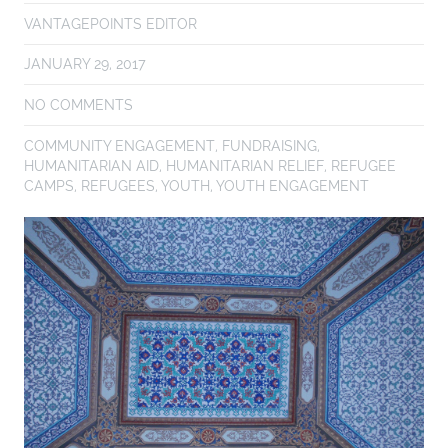
VANTAGEPOINTS EDITOR
JANUARY 29, 2017
NO COMMENTS
COMMUNITY ENGAGEMENT
,
FUNDRAISING
,
HUMANITARIAN AID
,
HUMANITARIAN RELIEF
,
REFUGEE
CAMPS
,
REFUGEES
,
YOUTH
,
YOUTH ENGAGEMENT