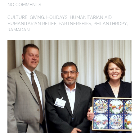
NO COMMENTS
CULTURE
,
GIVING
,
HOLIDAYS
,
HUMANITARIAN AID
,
HUMANITARIAN RELIEF
,
PARTNERSHIPS
,
PHILANTHROPY
,
RAMADAN