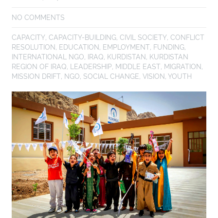
NO COMMENTS
CAPACITY
,
CAPACITY-BUILDING
,
CIVIL SOCIETY
,
CONFLICT
RESOLUTION
,
EDUCATION
,
EMPLOYMENT
,
FUNDING
,
INTERNATIONAL NGO
,
IRAQ
,
KURDISTAN
,
KURDISTAN
REGION OF IRAQ
,
LEADERSHIP
,
MIDDLE EAST
,
MIGRATION
,
MISSION DRIFT
,
NGO
,
SOCIAL CHANGE
,
VISION
,
YOUTH