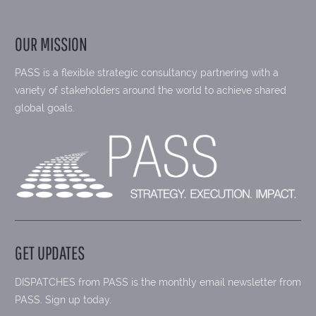
OUR MISSION
PASS is a flexible strategic consultancy partnering with a
variety of stakeholders around the world to achieve shared
global goals.
GET UPDATES
DISPATCHES from PASS is the monthly email newsletter from
PASS. Sign up today.