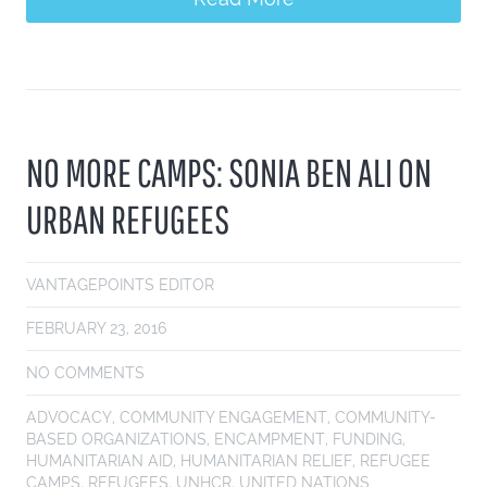
NO MORE CAMPS: SONIA BEN ALI ON
URBAN REFUGEES
VANTAGEPOINTS EDITOR
FEBRUARY 23, 2016
NO COMMENTS
ADVOCACY
,
COMMUNITY ENGAGEMENT
,
COMMUNITY-
BASED ORGANIZATIONS
,
ENCAMPMENT
,
FUNDING
,
HUMANITARIAN AID
,
HUMANITARIAN RELIEF
,
REFUGEE
CAMPS
,
REFUGEES
,
UNHCR
,
UNITED NATIONS