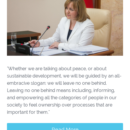
"Whether we are talking about peace, or about
sustainable development, we will be guided by an all-
embracive slogan: we will leave no one behind.
Leaving no one behind means including, informing,
and empowering all the categories of people in our
society to feel ownership over processes that are
important for them."
Read More