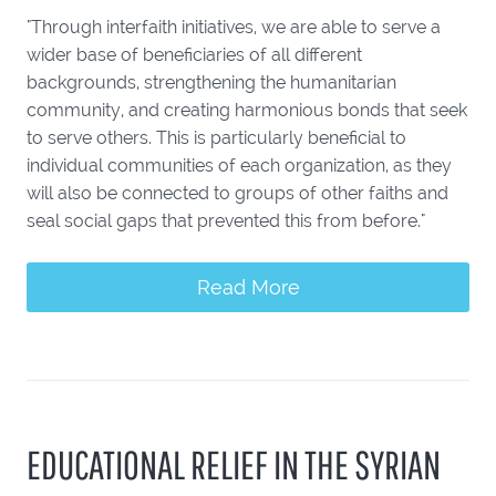
"Through interfaith initiatives, we are able to serve a
wider base of beneficiaries of all different
backgrounds, strengthening the humanitarian
community, and creating harmonious bonds that seek
to serve others. This is particularly beneficial to
individual communities of each organization, as they
will also be connected to groups of other faiths and
seal social gaps that prevented this from before."
Read More
EDUCATIONAL RELIEF IN THE SYRIAN