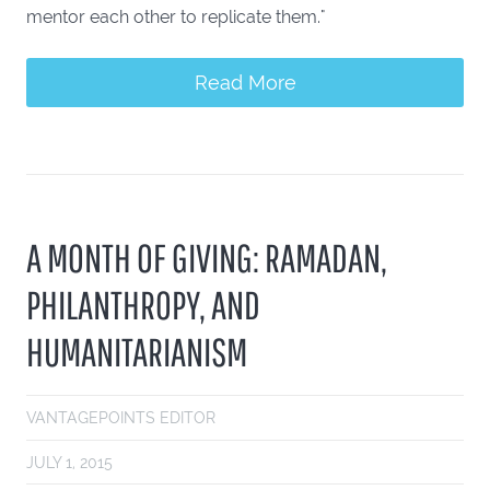
mentor each other to replicate them."
Read More
A MONTH OF GIVING: RAMADAN,
PHILANTHROPY, AND
HUMANITARIANISM
VANTAGEPOINTS EDITOR
JULY 1, 2015