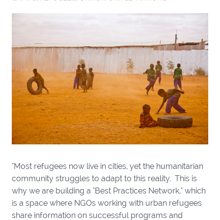
"Most refugees now live in cities, yet the humanitarian
community struggles to adapt to this reality. This is
why we are building a "Best Practices Network," which
is a space where NGOs working with urban refugees
share information on successful programs and