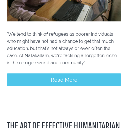
"We tend to think of refugees as poorer individuals
who might have not had a chance to get that much
education, but that’s not always or even often the
case. At NaTakallam, we’re tackling a forgotten niche
in the refugee world and community"
Read More
THE ART OF EFFECTIVE HUMANITARIAN