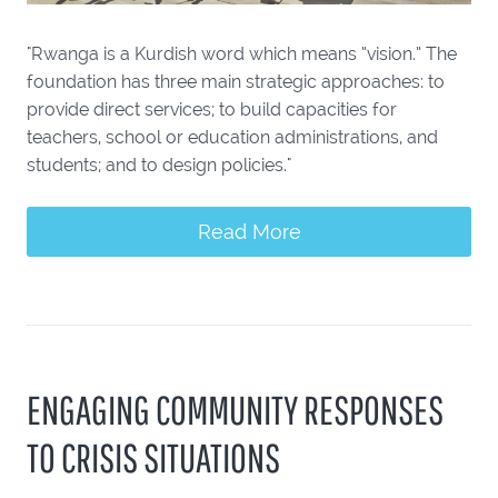
"Rwanga is a Kurdish word which means “vision.” The
foundation has three main strategic approaches: to
provide direct services; to build capacities for
teachers, school or education administrations, and
students; and to design policies."
Read More
ENGAGING COMMUNITY RESPONSES
TO CRISIS SITUATIONS