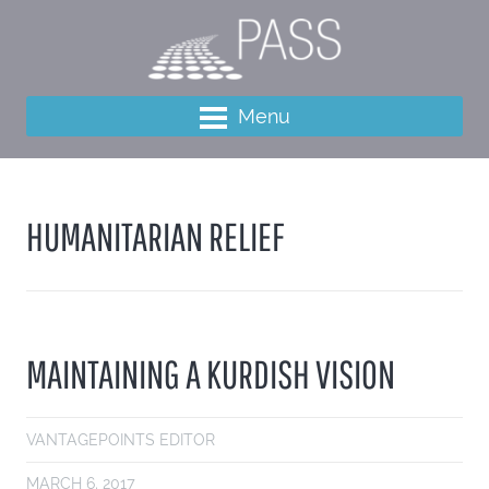
Menu
HUMANITARIAN RELIEF
MAINTAINING A KURDISH VISION
VANTAGEPOINTS EDITOR
MARCH 6, 2017