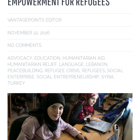
EMPOWERMENT FOR REFUGEES
VANTAGEPOINTS EDITOR
NOVEMBER 22, 2016
NO COMMENTS
ADVOCACY
,
EDUCATION
,
HUMANITARIAN AID
,
HUMANITARIAN RELIEF
,
LANGUAGE
,
LEBANON
,
PEACEBUILDING
,
REFUGEE CRISIS
,
REFUGEES
,
SOCIAL
ENTERPRISE
,
SOCIAL ENTREPRENEURSHIP
,
SYRIA
,
TURKEY