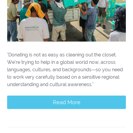
"Donating is not as easy as cleaning out the closet.
We’re trying to help in a global world now, across
languages, cultures, and backgrounds—so you need
to work very carefully based on a sensitive regional
understanding and cultural awareness."
Read More