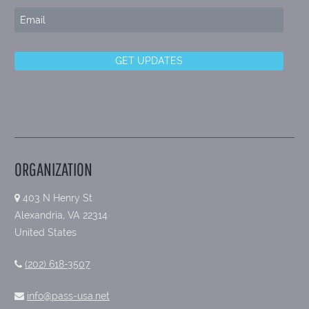
ORGANIZATION
403 N Henry St
Alexandria, VA 22314
United States
(202) 618-3507
info@pass-usa.net