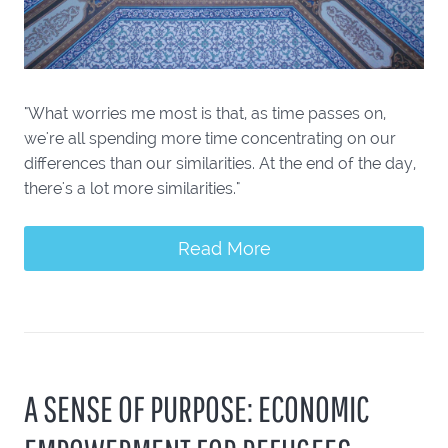
"What worries me most is that, as time passes on,
we're all spending more time concentrating on our
differences than our similarities. At the end of the day,
there's a lot more similarities."
Read More
A SENSE OF PURPOSE: ECONOMIC