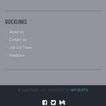
QUICKLINKS
About Us
Contact Us
Join Our Team
Feedback
© 2018 PASS, LLC. POWERED BY
WP BUFFS