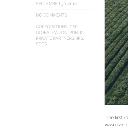
SEPTEMBER 30, 2016
NO COMMENTS
CORPORATIONS
,
CSR
,
GLOBALIZATION
,
PUBLIC-
PRIVATE PARTNERSHIPS
,
SDGS
"The first 
wasn't an i