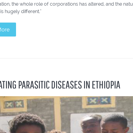
ation, the whole role of corporations has altered, and the nat
is hugely different."
More
TING PARASITIC DISEASES IN ETHIOPIA