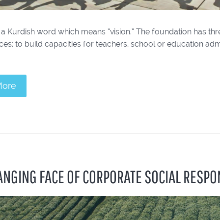
 a Kurdish word which means “vision.” The foundation has thr
ices; to build capacities for teachers, school or education adm
More
ANGING FACE OF CORPORATE SOCIAL RESPON