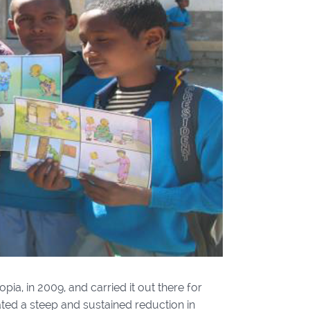
pia, in 2009, and carried it out there for
ted a steep and sustained reduction in