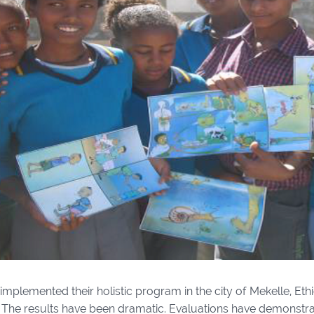
 implemented their holistic program in the city of Mekelle, Ethio
. The results have been dramatic. Evaluations have demonstra