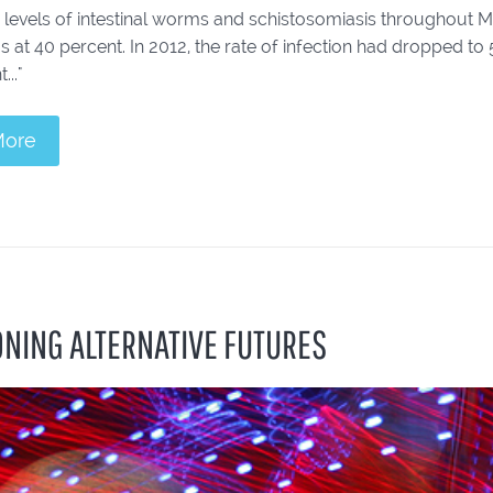
levels of intestinal worms and schistosomiasis throughout Meke
 at 40 percent. In 2012, the rate of infection had dropped t
..."
More
ONING ALTERNATIVE FUTURES