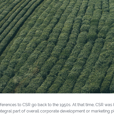
references to CSR go back to the 1950s. At that time, CSR was 
ntegral part of overall corporate development or marketing pl