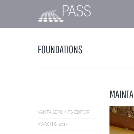
FOUNDATIONS
MAINTA
VANTAGEPOINTS EDITOR
MARCH 6, 2017