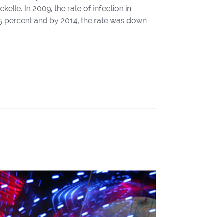
lle. In 2009, the rate of infection in
o 5 percent and by 2014, the rate was down