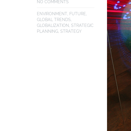
NO COMMENTS
ENVIRONMENT
,
FUTURE
,
GLOBAL TRENDS
,
GLOBALIZATION
,
STRATEGIC
PLANNING
,
STRATEGY