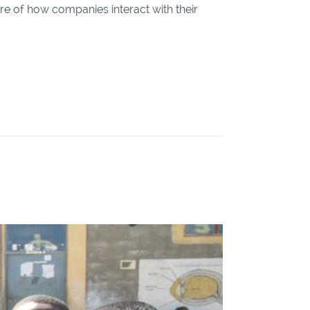
ure of how companies interact with their