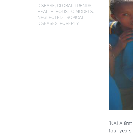
DISEASE
,
GLOBAL TRENDS
,
HEALTH
,
HOLISTIC MODELS
,
NEGLECTED TROPICAL
DISEASES
,
POVERTY
"NALA first
four years