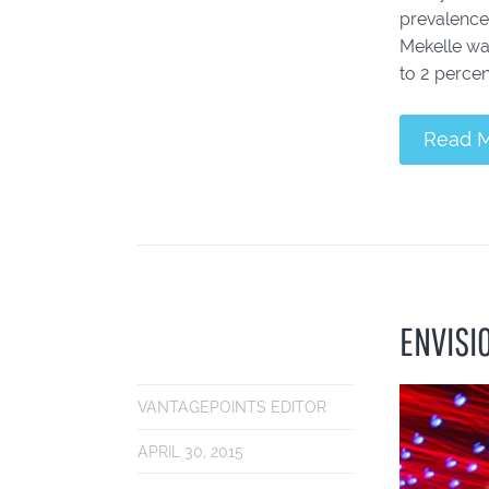
prevalence 
Mekelle was
to 2 percent
Read 
ENVISI
VANTAGEPOINTS EDITOR
APRIL 30, 2015