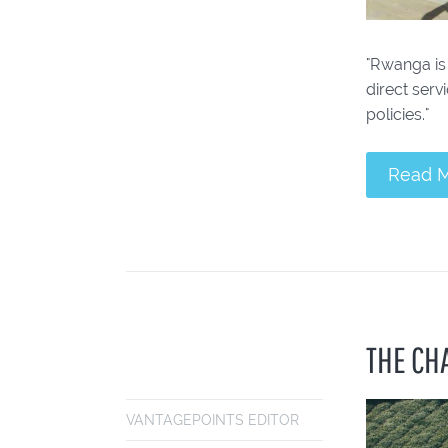
"Rwanga is
direct serv
policies."
Read 
THE CH
VANTAGEPOINTS EDITOR