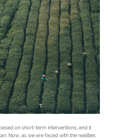
based on short-term interventions, and it
an. Now, as we are faced with the realities