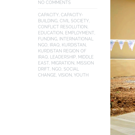
NO COMMENTS
CAPACITY
,
CAPACITY-
BUILDING
,
CIVIL SOCIETY
,
CONFLICT RESOLUTION
,
EDUCATION
,
EMPLOYMENT
,
FUNDING
,
INTERNATIONAL
NGO
,
IRAQ
,
KURDISTAN
,
KURDISTAN REGION OF
IRAQ
,
LEADERSHIP
,
MIDDLE
EAST
,
MIGRATION
,
MISSION
DRIFT
,
NGO
,
SOCIAL
CHANGE
,
VISION
,
YOUTH