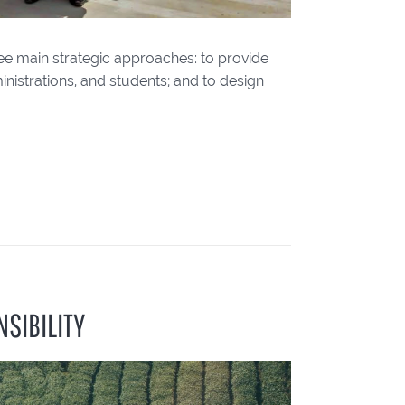
ee main strategic approaches: to provide
inistrations, and students; and to design
SIBILITY