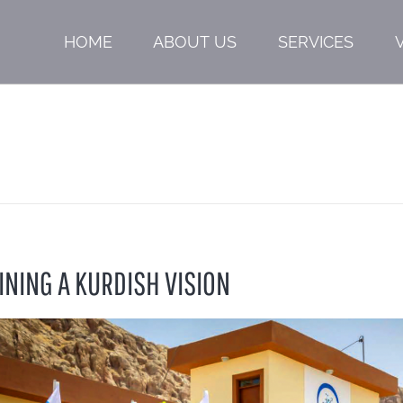
HOME
ABOUT US
SERVICES
INING A KURDISH VISION