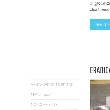
of globaliz
client base 
Read 
ERADICA
VANTAGEPOINTS EDITOR
MAY 13, 2015
NO COMMENTS