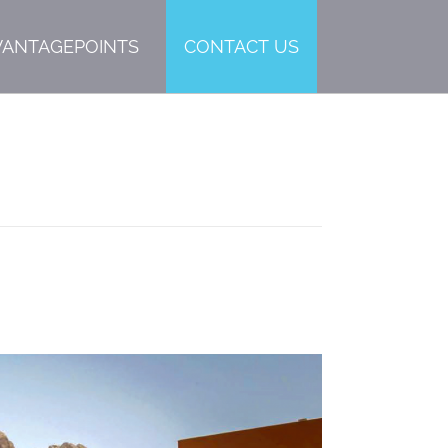
VANTAGEPOINTS
CONTACT US