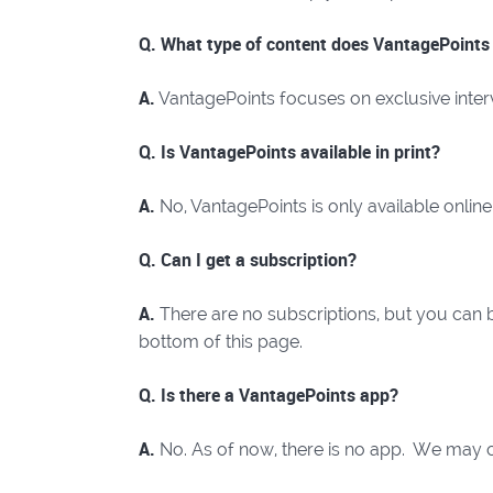
Q. What type of content does VantagePoints
A.
VantagePoints focuses on exclusive interv
Q. Is VantagePoints available in print?
A.
No, VantagePoints is only available online
Q. Can I get a subscription?
A.
There are no subscriptions, but you can be
bottom of this page.
Q. Is there a VantagePoints app?
A.
No. As of now, there is no app. We may c