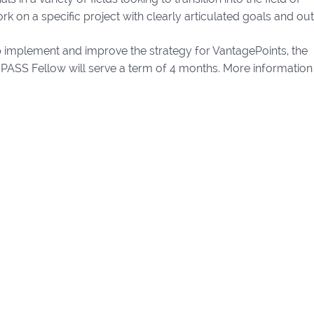
rk on a specific project with clearly articulated goals and ou
p implement and improve the strategy for VantagePoints, the
PASS Fellow will serve a term of 4 months. More information 