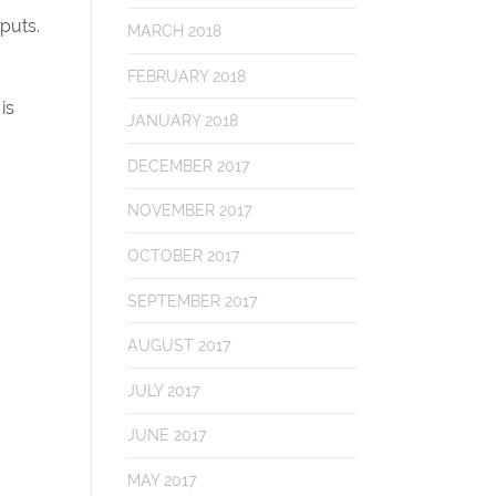
tputs.
MARCH 2018
FEBRUARY 2018
is
JANUARY 2018
DECEMBER 2017
NOVEMBER 2017
OCTOBER 2017
SEPTEMBER 2017
AUGUST 2017
JULY 2017
JUNE 2017
MAY 2017