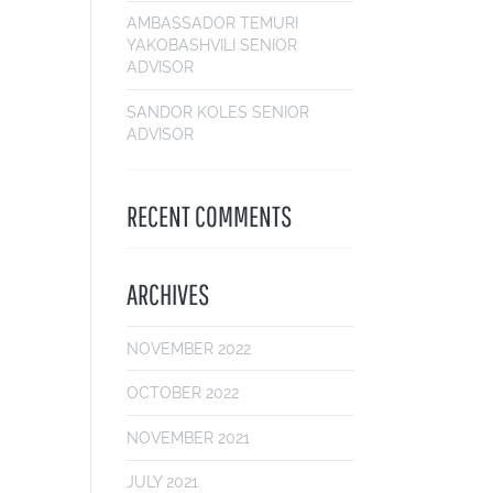
AMBASSADOR TEMURI
YAKOBASHVILI
SENIOR
ADVISOR
SANDOR KOLES
SENIOR
ADVISOR
RECENT COMMENTS
ARCHIVES
NOVEMBER 2022
OCTOBER 2022
NOVEMBER 2021
JULY 2021