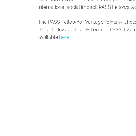
international social impact. PASS Fellows wo
The PASS Fellow for VantagePoints will hel
thought-leadership platform of PASS. Each 
available
here
.