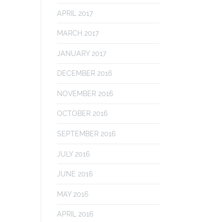
APRIL 2017
MARCH 2017
JANUARY 2017
DECEMBER 2016
NOVEMBER 2016
OCTOBER 2016
SEPTEMBER 2016
JULY 2016
JUNE 2016
MAY 2016
APRIL 2016