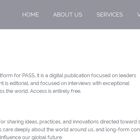
HOME
ABOUT US
SERVICES
form for PASS, it is a digital publication focused on leaders
 is editorial, and focused on interviews with exceptional
ss the world. Access is entirely free.
or sharing ideas, practices, and innovations directed toward 
ers care deeply about the world around us, and long-form con
 influence our global future.