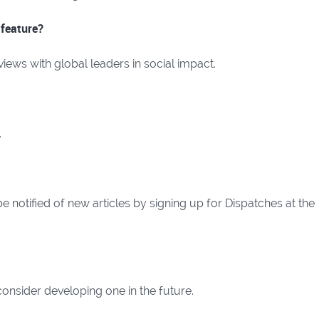
 feature?
iews with global leaders in social impact.
.
 notified of new articles by signing up for Dispatches at the
onsider developing one in the future.