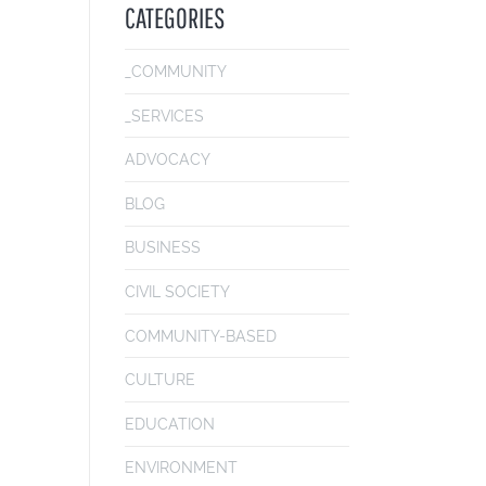
CATEGORIES
_COMMUNITY
_SERVICES
ADVOCACY
BLOG
BUSINESS
CIVIL SOCIETY
COMMUNITY-BASED
CULTURE
EDUCATION
ENVIRONMENT