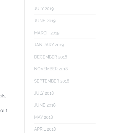
JULY 2019
JUNE 2019
MARCH 2019
JANUARY 2019
DECEMBER 2018
NOVEMBER 2018
SEPTEMBER 2018
JULY 2018
ls,
JUNE 2018
ofit
MAY 2018
APRIL 2018