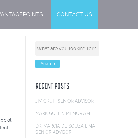
VANTAGEPOINTS
CONTACT US
RECENT POSTS
JIM CRUPI
SENIOR ADVISOR
MARK GOFF
IN MEMORIAM
social
DR. MARCIA DE SOUZA LIMA
tent
SENIOR ADVISOR