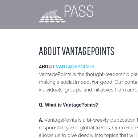
ABOUT VANTAGEPOINTS
ABOUT
VANTAGEPOINTS
VantagePoints is the thought-leadership plat
making a social impact for good. Our content
individuals, groups, and initiatives from acro
Q. What is VantagePoints?
A.
VantagePoints is a bi-weekly publication f
responsibility and global trends. Our read
allows us to dive deeply into topics that will