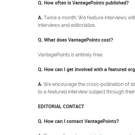
Q. How often is VantagePoints published?
A.
Twice a month. We feature interviews with i
interviews and editorialize.
Q. What does VantagePoints cost?
VantagePoints is entirely free.
Q. How can I get involved with a featured org
A.
We encourage the cross-pollination of i
to a featured interview subject through thei
EDITORIAL CONTACT
Q. How can I contact VantagePoints?