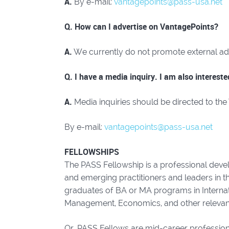
A.
By e-mail:
vantagepoints@pass-usa.net
Q. How can I advertise on VantagePoints?
A.
We currently do not promote external adve
Q. I have a media inquiry. I am also interest
A.
Media inquiries should be directed to the
By e-mail:
vantagepoints@pass-usa.net
FELLOWSHIPS
The PASS Fellowship is a professional deve
and emerging practitioners and leaders in t
graduates of BA or MA programs in Internati
Management, Economics, and other relevant 
Or, PASS Fellows are mid-career professionals 