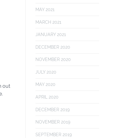
MAY 2021
MARCH 2021
JANUARY 2021
DECEMBER 2020
NOVEMBER 2020
JULY 2020
MAY 2020
h out
e.
APRIL 2020
DECEMBER 2019
NOVEMBER 2019
SEPTEMBER 2019