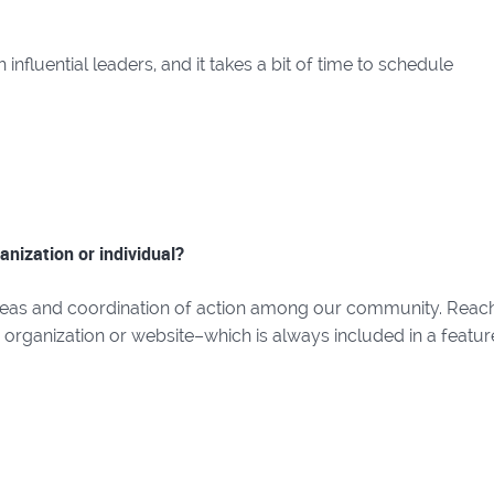
nfluential leaders, and it takes a bit of time to schedule
anization or individual?
deas and coordination of action among our community. Reac
r organization or website–which is always included in a featur