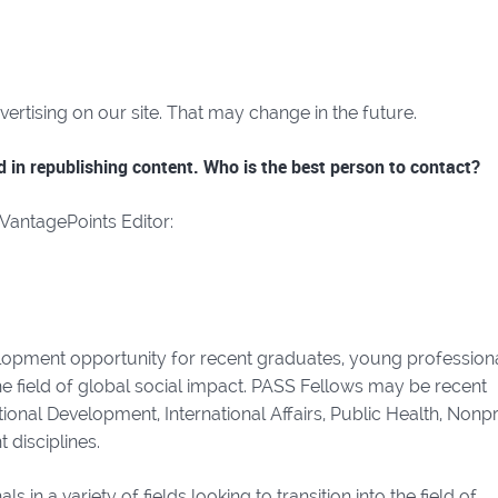
rtising on our site. That may change in the future.
ed in republishing content. Who is the best person to contact?
 VantagePoints Editor:
lopment opportunity for recent graduates, young professiona
he field of global social impact. PASS Fellows may be recent
onal Development, International Affairs, Public Health, Nonpr
disciplines.
in a variety of fields looking to transition into the field of