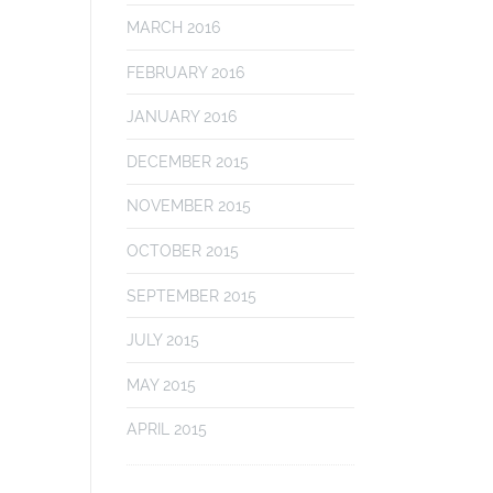
MARCH 2016
FEBRUARY 2016
JANUARY 2016
DECEMBER 2015
NOVEMBER 2015
OCTOBER 2015
SEPTEMBER 2015
JULY 2015
MAY 2015
APRIL 2015