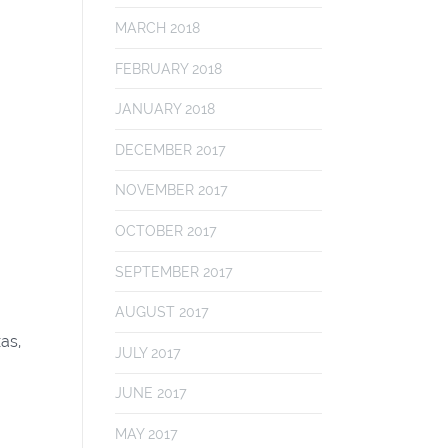
MARCH 2018
FEBRUARY 2018
JANUARY 2018
DECEMBER 2017
NOVEMBER 2017
OCTOBER 2017
SEPTEMBER 2017
AUGUST 2017
as,
JULY 2017
JUNE 2017
MAY 2017