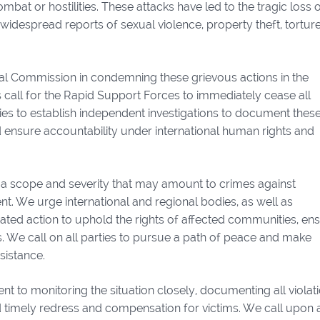
at or hostilities. These attacks have led to the tragic loss of
idespread reports of sexual violence, property theft, torture
al Commission in condemning these grievous actions in the
call for the Rapid Support Forces to immediately cease all
ties to establish independent investigations to document thes
nd ensure accountability under international human rights and
f a scope and severity that may amount to crimes against
. We urge international and regional bodies, as well as
inated action to uphold the rights of affected communities, en
es. We call on all parties to pursue a path of peace and make
sistance.
 to monitoring the situation closely, documenting all violati
 timely redress and compensation for victims. We call upon a