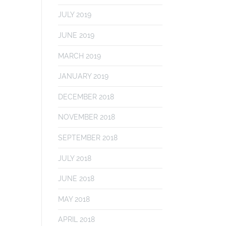
JULY 2019
JUNE 2019
MARCH 2019
JANUARY 2019
DECEMBER 2018
NOVEMBER 2018
SEPTEMBER 2018
JULY 2018
JUNE 2018
MAY 2018
APRIL 2018