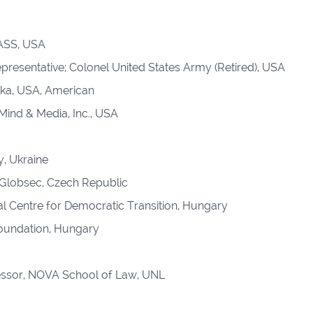
PASS, USA
resentative; Colonel United States Army (Retired), USA
ka, USA, American
Mind & Media, Inc., USA
, Ukraine
 Globsec, Czech Republic
nal Centre for Democratic Transition, Hungary
Foundation, Hungary
ssor, NOVA School of Law, UNL