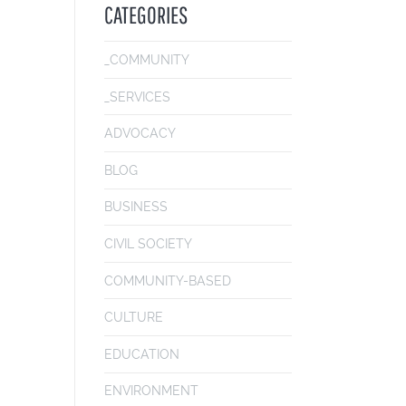
CATEGORIES
_COMMUNITY
_SERVICES
ADVOCACY
BLOG
BUSINESS
CIVIL SOCIETY
COMMUNITY-BASED
CULTURE
EDUCATION
ENVIRONMENT