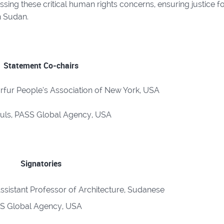
sing these critical human rights concerns, ensuring justice f
in Sudan.
Statement Co-chairs
rfur People’s Association of New York, USA
Puls, PASS Global Agency, USA
Signatories
ssistant Professor of Architecture, Sudanese
SS Global Agency, USA