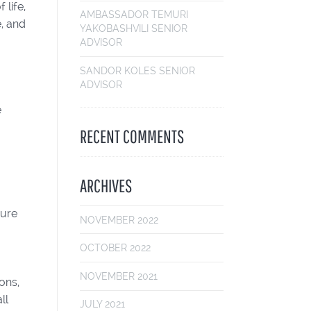
 life,
AMBASSADOR TEMURI
, and
YAKOBASHVILI
SENIOR
ADVISOR
SANDOR KOLES
SENIOR
ADVISOR
e
RECENT COMMENTS
ARCHIVES
sure
NOVEMBER 2022
OCTOBER 2022
NOVEMBER 2021
ons,
ll
JULY 2021