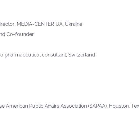
 Director, MEDIA-CENTER UA, Ukraine
and Co-founder
o pharmaceutical consultant, Switzerland
e American Public Affairs Association (SAPAA), Houston, Tex