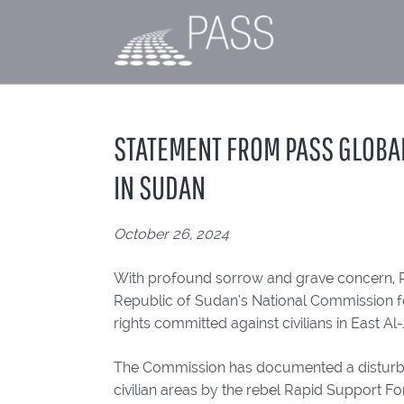
STATEMENT FROM PASS GLOBA
IN SUDAN
October 26, 2024
With profound sorrow and grave concern, 
Republic of Sudan’s National Commission f
rights committed against civilians in East A
The Commission has documented a disturbing
civilian areas by the rebel Rapid Support Fo