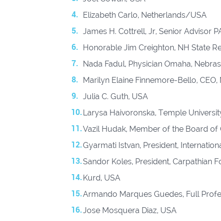
Elizabeth Carlo, Netherlands/USA
James H. Cottrell, Jr, Senior Advisor 
Honorable Jim Creighton, NH State Rep
Nada Fadul, Physician Omaha, Nebras
Marilyn Elaine Finnemore-Bello, CEO, 
Julia C. Guth, USA
Larysa Haivoronska, Temple University
Vazil Hudak, Member of the Board of
Gyarmati Istvan, President, Internatio
Sandor Koles, President, Carpathian 
Kurd, USA
Armando Marques Guedes, Full Profe
Jose Mosquera Diaz, USA