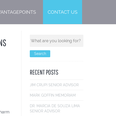
VANTAGEPOINTS
CONTACT US
NS
RECENT POSTS
JIM CRUPI
SENIOR ADVISOR
MARK GOFF
IN MEMORIAM
DR. MARCIA DE SOUZA LIMA
SENIOR ADVISOR
e harm