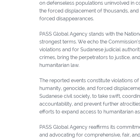
on defenseless populations uninvolved in comb
the forced displacement of thousands, and w
forced disappearances.
PASS Global Agency stands with the Nation
strongest terms. We echo the Commission’s 
violations and for Sudanese judicial authori
crimes, bring the perpetrators to justice, a
humanitarian law.
The reported events constitute violations o
humanity, genocide, and forced displacement
Sudanese civil society, to take swift, coord
accountability, and prevent further atrociti
efforts to expand access to humanitarian as
PASS Global Agency reaffirms its commitment
and advocating for comprehensive, fair, and