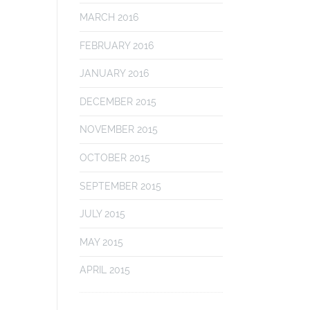
MARCH 2016
FEBRUARY 2016
JANUARY 2016
DECEMBER 2015
NOVEMBER 2015
OCTOBER 2015
SEPTEMBER 2015
JULY 2015
MAY 2015
APRIL 2015