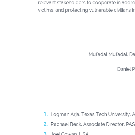
relevant stakeholders to cooperate in addres
victims, and protecting vulnerable civilians 
Mufadal Mufadal, Da
Daniel 
Logman Arja, Texas Tech University, A
Rachael Beck, Associate Director, PA
Joel Cowan, USA