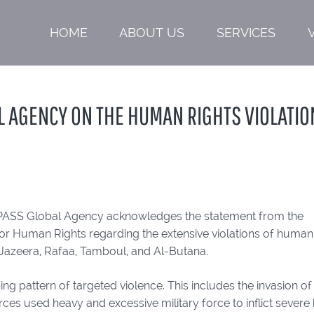
HOME
ABOUT US
SERVICES
L AGENCY ON THE HUMAN RIGHTS VIOLATIO
PASS Global Agency acknowledges the statement from the
or Human Rights regarding the extensive violations of human
l-Jazeera, Rafaa, Tamboul, and Al-Butana.
 pattern of targeted violence. This includes the invasion of
rces used heavy and excessive military force to inflict sever