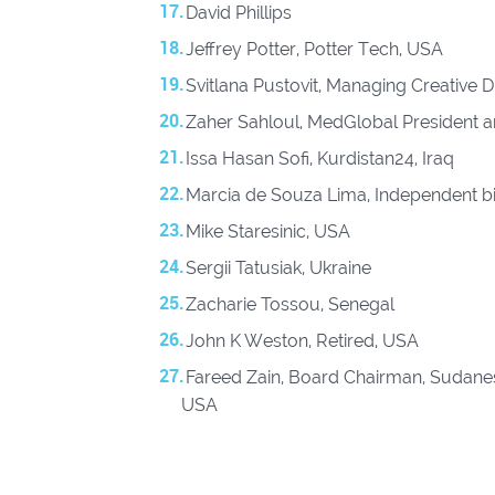
David Phillips
Jeffrey Potter, Potter Tech, USA
Svitlana Pustovit, Managing Creative
Zaher Sahloul, MedGlobal President 
Issa Hasan Sofi, Kurdistan24, Iraq
Marcia de Souza Lima, Independent bi
⁠ Mike Staresinic, USA
Sergii Tatusiak, Ukraine
Zacharie Tossou, Senegal
John K Weston, Retired, USA
Fareed Zain, Board Chairman, Sudanes
USA