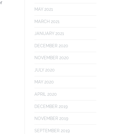
or
MAY 2021
MARCH 2021
JANUARY 2021
DECEMBER 2020
NOVEMBER 2020
JULY 2020
MAY 2020
APRIL 2020
DECEMBER 2019
NOVEMBER 2019
SEPTEMBER 2019