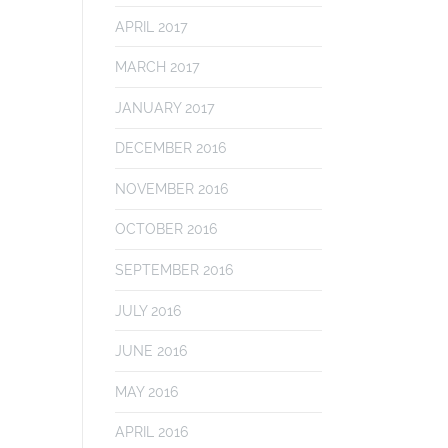
APRIL 2017
MARCH 2017
JANUARY 2017
DECEMBER 2016
NOVEMBER 2016
OCTOBER 2016
SEPTEMBER 2016
JULY 2016
JUNE 2016
MAY 2016
APRIL 2016